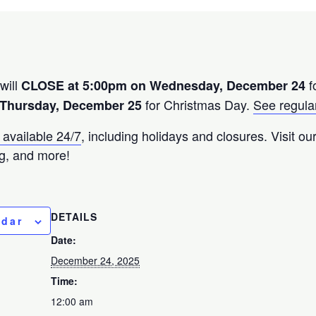
will
f
CLOSE at 5:00pm on Wednesday, December 24
for Christmas Day.
See regular
Thursday, December 25
 available 24/7
, including holidays and closures. Visit o
g, and more!
DETAILS
ndar
Date:
December 24, 2025
Time:
12:00 am