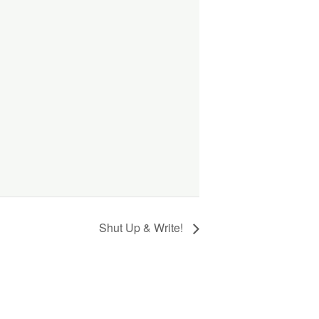
Shut Up & Write!