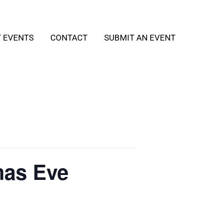
T EVENTS
CONTACT
SUBMIT AN EVENT
mas Eve