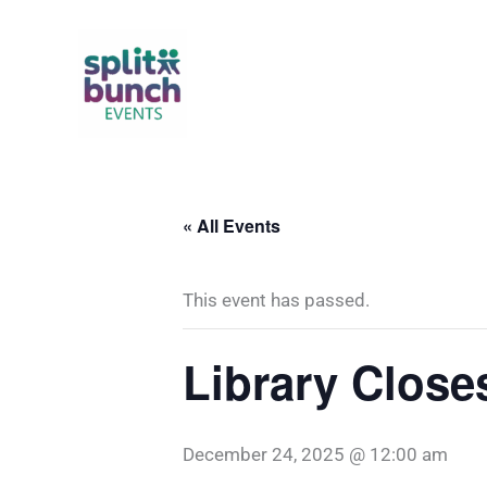
Skip
to
content
« All Events
This event has passed.
Library Close
December 24, 2025 @ 12:00 am