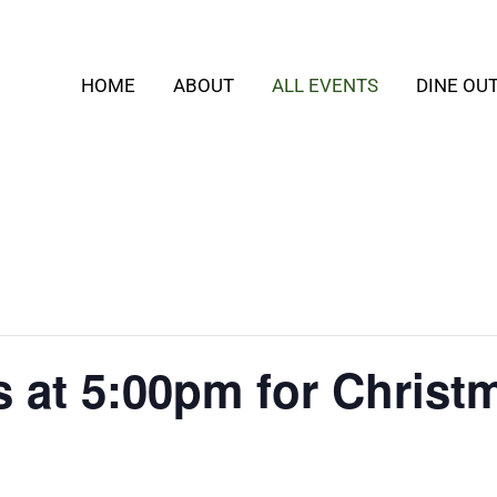
HOME
ABOUT
ALL EVENTS
DINE OU
s at 5:00pm for Christ