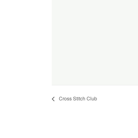
Cross Stitch Club