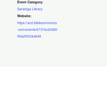
Event Category:
Saratoga Library
Website:
https://sccl.bibliocommons
.com/events/6737ec20280
50a2f0034a648