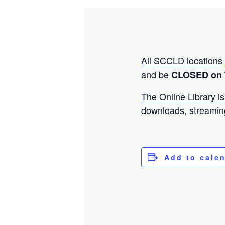
All SCCLD locations
and be
CLOSED on 
The Online Library is
downloads, streamin
Add to cale