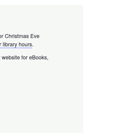
or Christmas Eve
 library hours
.
ur website for eBooks,