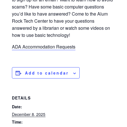
scams? Have some basic computer questions
you’d like to have answered? Come to the Alum
Rock Tech Center to have your questions
answered by a librarian or watch some videos on
how to use basic technology!
ADA Accommodation Requests
Add to calendar
DETAILS
Date:
December 8, 2025
Time: