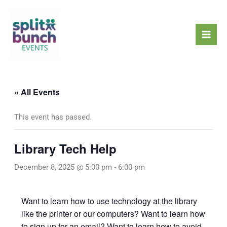
Skip
Mai
to
Men
content
« All Events
This event has passed.
Library Tech Help
December 8, 2025 @ 5:00 pm
-
6:00 pm
Want to learn how to use technology at the library
like the printer or our computers? Want to learn how
to sign up for an email? Want to learn how to avoid