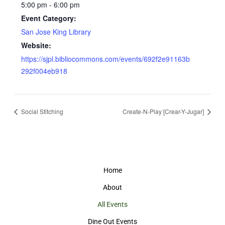
5:00 pm - 6:00 pm
Event Category:
San Jose King Library
Website:
https://sjpl.bibliocommons.com/events/692f2e91163b
292f004eb918
Social Stitching
Create-N-Play [Crear-Y-Jugar]
Home
About
All Events
Dine Out Events