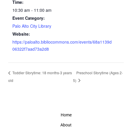
Time:
10:30 am - 11:00 am
Event Category:
Palo Alto City Library
Website:
https://paloalto.bibliocommons.com/events/68a1139d
06322f7aad73a2d8
Toddler Storytime: 18 months-3 years
Preschool Storytime (Ages 2-
old
5)
Home
About