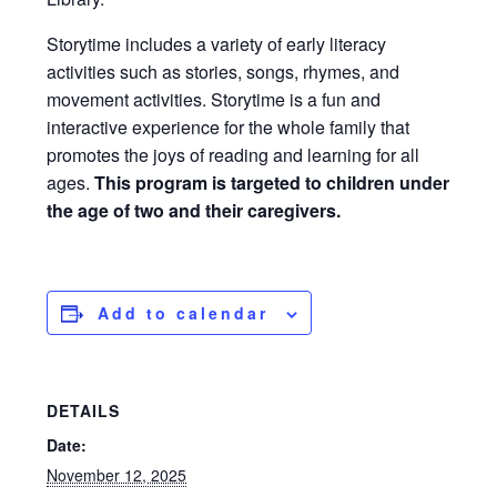
Storytime includes a variety of early literacy
activities such as stories, songs, rhymes, and
movement activities. Storytime is a fun and
interactive experience for the whole family that
promotes the joys of reading and learning for all
ages.
This program is targeted to children under
the age of two and their caregivers.
Add to calendar
DETAILS
Date:
November 12, 2025