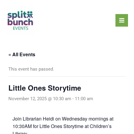
Skip
Mai
to
Men
content
« All Events
This event has passed.
Little Ones Storytime
November 12, 2025 @ 10:30 am
-
11:00 am
Join Librarian Heidi on Wednesday mornings at
10:30AM for Little Ones Storytime at Children’s
Library.