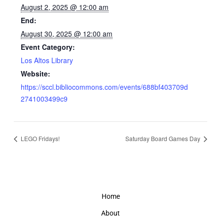
August 2, 2025 @ 12:00 am
End:
August 30, 2025 @ 12:00 am
Event Category:
Los Altos Library
Website:
https://sccl.bibliocommons.com/events/688bf403709d
2741003499c9
LEGO Fridays!
Saturday Board Games Day
Home
About