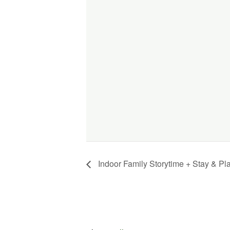
Indoor Family Storytime + Stay & Pl