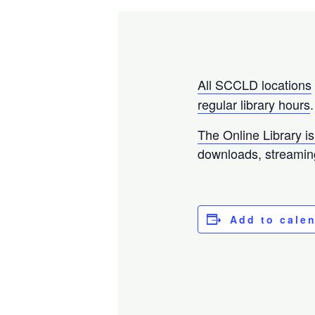
All SCCLD locations
regular library hours
.
The Online Library is
downloads, streamin
Add to cale