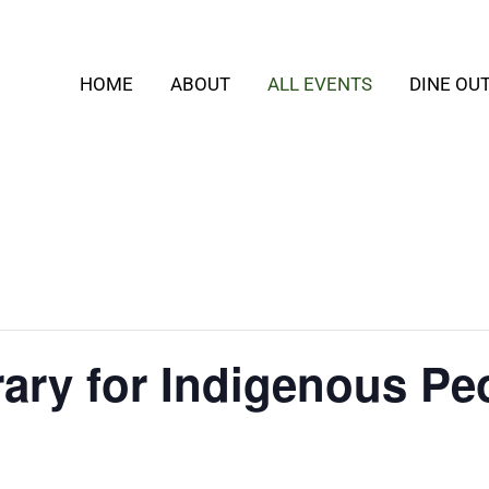
HOME
ABOUT
ALL EVENTS
DINE OU
rary for Indigenous Pe