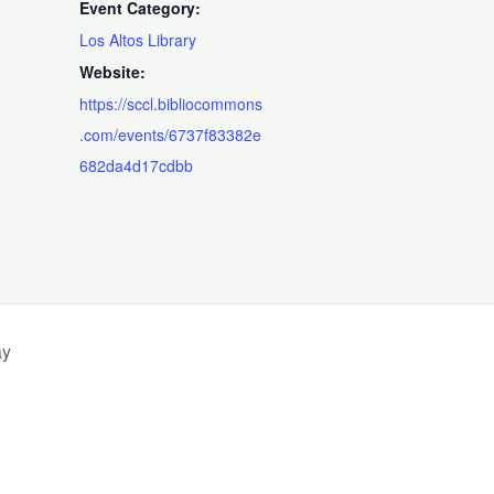
Event Category:
Los Altos Library
Website:
https://sccl.bibliocommons
.com/events/6737f83382e
682da4d17cdbb
ay