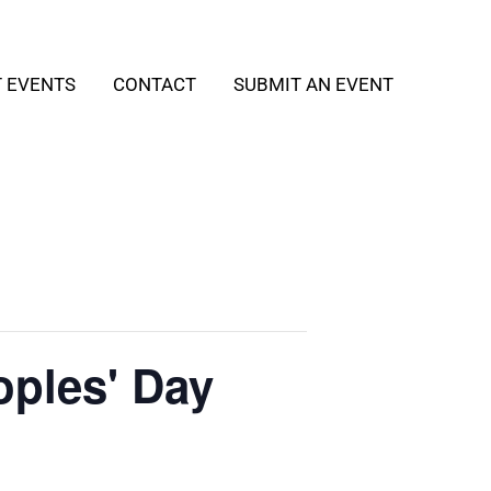
T EVENTS
CONTACT
SUBMIT AN EVENT
oples' Day