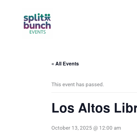
Skip
to
content
« All Events
This event has passed.
Los Altos Lib
October 13, 2025 @ 12:00 am