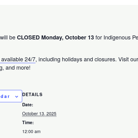
will be
for Indigenous P
CLOSED Monday, October 13
 available 24/7
, including holidays and closures. Visit o
g, and more!
DETAILS
ndar
Date:
October 13, 2025
Time:
12:00 am