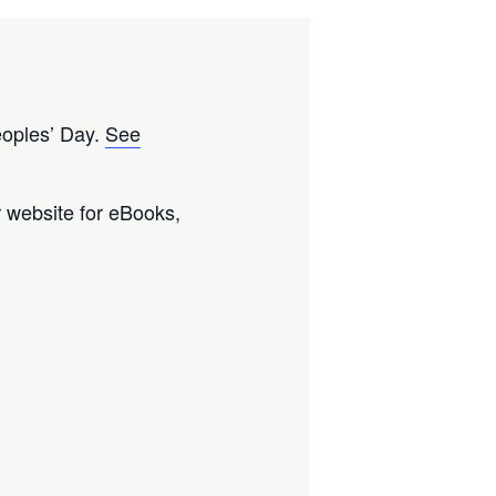
eoples’ Day.
See
ur website for eBooks,