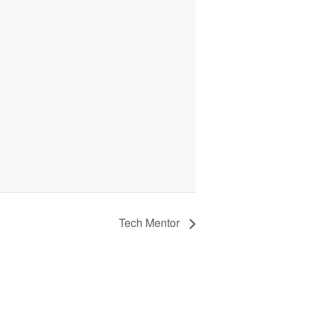
Tech Mentor