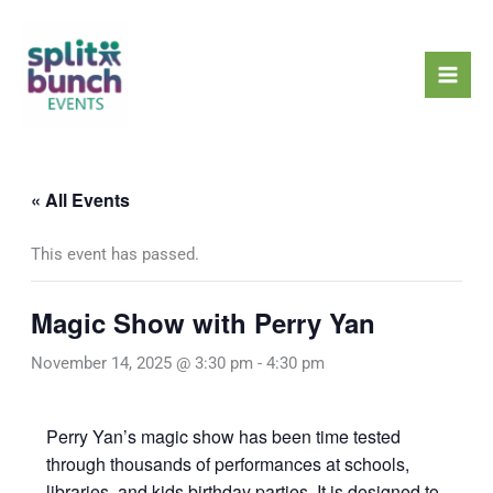
Skip
Mai
to
Men
content
« All Events
This event has passed.
Magic Show with Perry Yan
November 14, 2025 @ 3:30 pm
-
4:30 pm
Perry Yan’s magic show has been time tested
through thousands of performances at schools,
libraries, and kids birthday parties. It is designed to