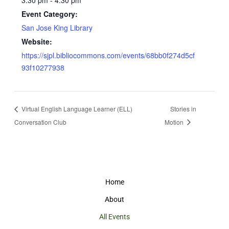
3:30 pm - 4:30 pm
Event Category:
San Jose King Library
Website:
https://sjpl.bibliocommons.com/events/68bb0f274d5cf
93f10277938
Virtual English Language Learner (ELL)
Stories in
Conversation Club
Motion
Home
About
All Events