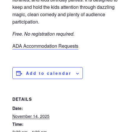
keep and hold the kids attention through dazzling
magic, clean comedy and plenty of audience
participation.
Free. No registration required.
ADA Accommodation Requests
Add to calendar
DETAILS
Date:
November 14, 2025
Time: