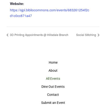
Website:
https://sjpl.bibliocommons.com/events/683261254f2c
d1c0cc871a47
3D Printing Appointments @ Hillsdale Branch
Social Stitching
Home
About
All Events
Dine Out Events
Contact
Submit an Event