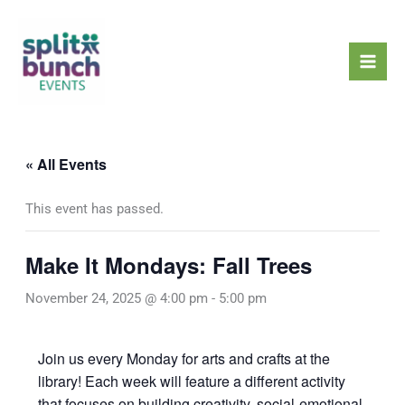
Skip
Mai
to
Men
content
« All Events
This event has passed.
Make It Mondays: Fall Trees
November 24, 2025 @ 4:00 pm
-
5:00 pm
Join us every Monday for arts and crafts at the
library! Each week will feature a different activity
that focuses on building creativity, social-emotional,