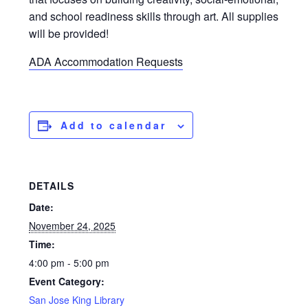
and school readiness skills through art. All supplies
will be provided!
ADA Accommodation Requests
Add to calendar
DETAILS
Date:
November 24, 2025
Time:
4:00 pm - 5:00 pm
Event Category:
San Jose King Library