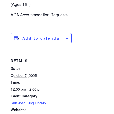
(Ages 16+)
ADA Accommodation Requests
Add to calendar
DETAILS
Date:
October 7, 2025
Time:
12:00 pm - 2:00 pm
Event Category:
San Jose King Library
Website: