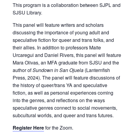
This program is a collaboration between SJPL and
SJSU Library.
This panel will feature writers and scholars
discussing the importance of young adult and
speculative fiction for queer and trans folks, and
their allies. In addition to professors Maite
Urcaregui and Daniel Rivers, this panel will feature
Mara Olivas, an MFA graduate from SJSU and the
author of
Sundown in San Ojuela
(Lanternfish
Press, 2024). The panel will feature discussions of
the history of queer/trans YA and speculative
fiction, as well as personal experiences coming
into the genres, and reflections on the ways
speculative genres connect to social movements,
subcultural worlds, and queer and trans futures.
Register Here
for the Zoom.