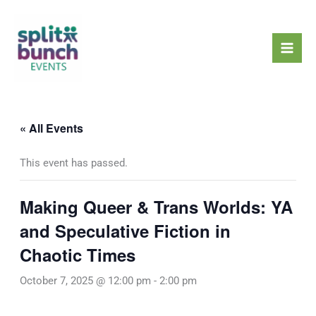
Skip
Mai
to
Men
content
« All Events
This event has passed.
Making Queer & Trans Worlds: YA
and Speculative Fiction in
Chaotic Times
October 7, 2025 @ 12:00 pm
-
2:00 pm