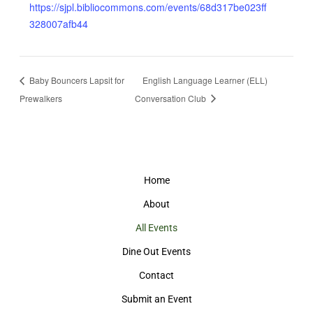
https://sjpl.bibliocommons.com/events/68d317be023ff
328007afb44
Baby Bouncers Lapsit for
English Language Learner (ELL)
Prewalkers
Conversation Club
Home
About
All Events
Dine Out Events
Contact
Submit an Event