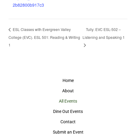
2b82800b917c3
ESL Classes with Evergreen Valley
Tully: EVC ESL-502 –
College (EVC). ESL 501: Reading & Writing
Listening and Speaking 1
1
Home
About
All Events
Dine Out Events
Contact
Submit an Event