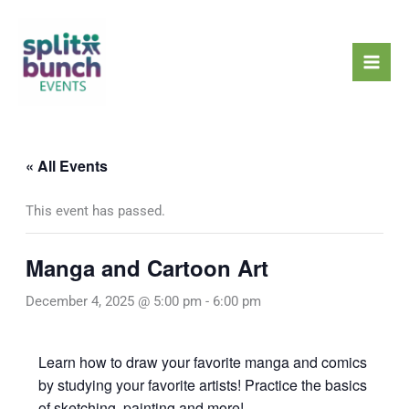
Skip
Mai
to
Men
content
« All Events
This event has passed.
Manga and Cartoon Art
December 4, 2025 @ 5:00 pm
-
6:00 pm
Learn how to draw your favorite manga and comics
by studying your favorite artists! Practice the basics
of sketching, painting and more!