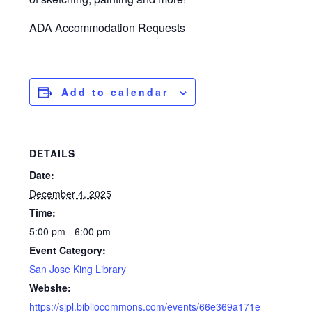
ADA Accommodation Requests
Add to calendar
DETAILS
Date:
December 4, 2025
Time:
5:00 pm - 6:00 pm
Event Category:
San Jose King Library
Website:
https://sjpl.bibliocommons.com/events/66e369a171e