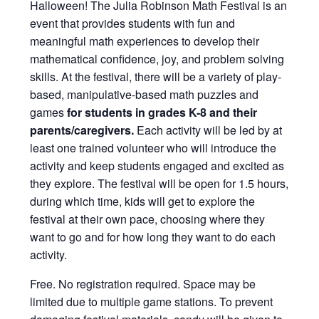
Halloween! The Julia Robinson Math Festival is an
event that provides students with fun and
meaningful math experiences to develop their
mathematical confidence, joy, and problem solving
skills. At the festival, there will be a variety of play-
based, manipulative-based math puzzles and
games
for students in grades K-8 and their
parents/caregivers.
Each activity will be led by at
least one trained volunteer who will introduce the
activity and keep students engaged and excited as
they explore. The festival will be open for 1.5 hours,
during which time, kids will get to explore the
festival at their own pace, choosing where they
want to go and for how long they want to do each
activity.
Free. No registration required. Space may be
limited due to multiple game stations. To prevent