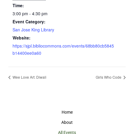
Time:
3:00 pm - 4:30 pm
Event Category:
San Jose King Library
Website:
https://sjpl.bibliocommons.com/events/68bb80cb5845
b14400ee0a60
Wee Love Art: Diwali
Girls Who Code
Home
About
All Events