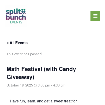
Skip
Mai
to
Men
content
« All Events
This event has passed.
Math Festival (with Candy
Giveaway)
October 18, 2025 @ 3:00 pm
-
4:30 pm
Have fun, learn, and get a sweet treat for