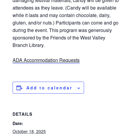
damaging festival materials, candy will be given to
attendees as they leave. (Candy will be available
while it lasts and may contain chocolate, dairy,
gluten, and/or nuts.) Participants can come and go
during the event. This program was generously
sponsored by the Friends of the West Valley
Branch Library.
ADA Accommodation Requests
Add to calendar
DETAILS
Date:
October 18, 2025