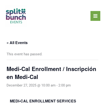
Skip
Mai
to
Men
content
« All Events
This event has passed.
Medi-Cal Enrollment / Inscripción
en Medi-Cal
December 27, 2025 @ 10:00 am
-
2:00 pm
MEDI-CAL ENROLLMENT SERVICES