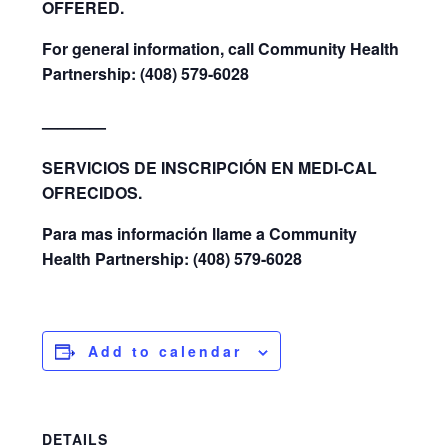
OFFERED.
For general information, call Community Health
Partnership: (408) 579-6028
————
SERVICIOS DE INSCRIPCIÓN EN MEDI-CAL
OFRECIDOS.
Para mas información llame a Community
Health Partnership: (408) 579-6028
Add to calendar
DETAILS