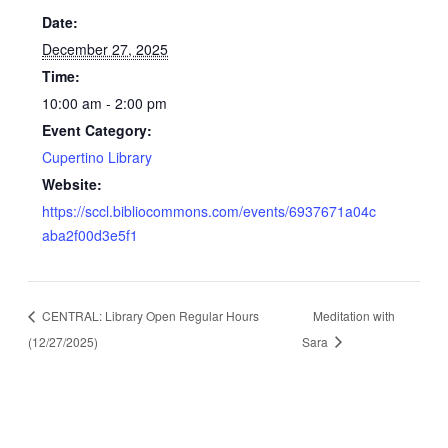
Date:
December 27, 2025
Time:
10:00 am - 2:00 pm
Event Category:
Cupertino Library
Website:
https://sccl.bibliocommons.com/events/6937671a04c
aba2f00d3e5f1
CENTRAL: Library Open Regular Hours
Meditation with
(12/27/2025)
Sara