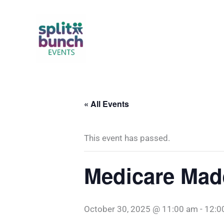
Skip
to
content
« All Events
This event has passed.
Medicare Mad
October 30, 2025 @ 11:00 am
-
12:0