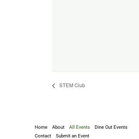
STEM Club
Home
About
All Events
Dine Out Events
Contact
Submit an Event