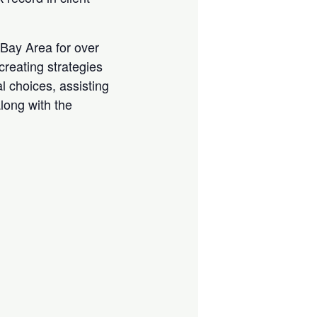
e Bay Area for over
creating strategies
l choices, assisting
along with the