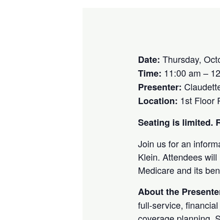
Thursday, Oct
Date:
11:00 am – 1
Time:
Claudette
Presenter:
1st Floor
Location:
Seating is limited
Join us for an inform
Klein. Attendees will
Medicare and its ben
About the Presente
full-service, financi
coverage planning. Sh