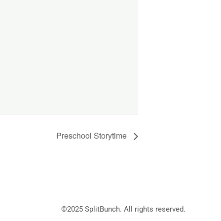
Preschool Storytime
©2025
SplitBunch
. All rights reserved.