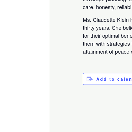
care, honesty, reliab
Ms. Claudette Klein h
thirty years. She bel
for their optimal ben
them with strategies 
attainment of peace o
Add to cale