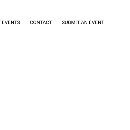
T EVENTS
CONTACT
SUBMIT AN EVENT