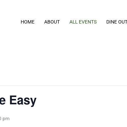
HOME
ABOUT
ALL EVENTS
DINE OU
e Easy
0 pm