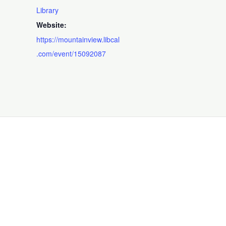
Library
Website:
https://mountainview.libcal
.com/event/15092087