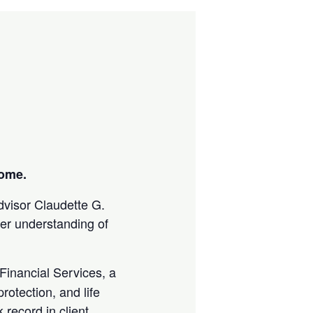
come.
advisor Claudette G.
ter understanding of
Financial Services, a
rotection, and life
 record in client