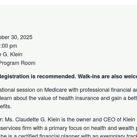
ober 30, 2025
2:00 pm
 G. Klein
 Program Room
. Registration is recommended. Walk-ins are also wel
ational session on Medicare with professional financial 
 learn about the value of health insurance and gain a bet
efits.
Ms. Claudette G. Klein is the owner and CEO of Klein 
r:
al services firm with a primary focus on health and wealth p
e is a certified financial planner with an exemplary track