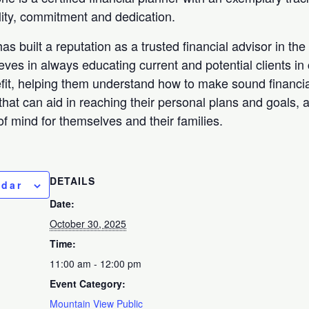
ility, commitment and dedication.
as built a reputation as a trusted financial advisor in th
ieves in always educating current and potential clients in 
efit, helping them understand how to make sound financia
that can aid in reaching their personal plans and goals, 
f mind for themselves and their families.
DETAILS
ndar
Date:
October 30, 2025
Time:
11:00 am - 12:00 pm
Event Category:
Mountain View Public