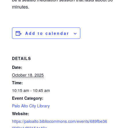
minutes.
Add to calendar
DETAILS
Date:
October 18, 2025
Time:
10:15 am - 10:45 am
Event Category:
Palo Alto City Library
Website:
https://paloalto.bibliocommons.com/events/689fbe36