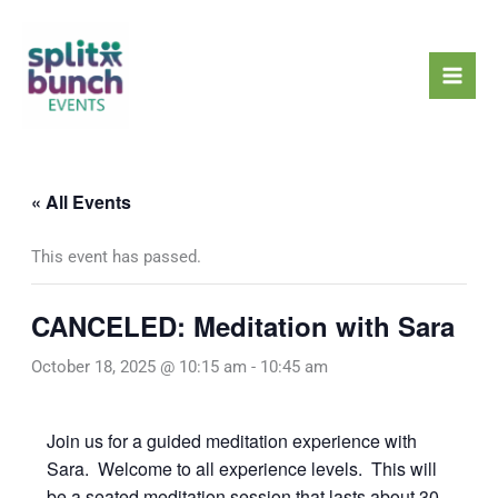
Skip
Mai
to
Men
content
« All Events
This event has passed.
CANCELED: Meditation with Sara
October 18, 2025 @ 10:15 am
-
10:45 am
Join us for a guided meditation experience with
Sara. Welcome to all experience levels. This will
be a seated meditation session that lasts about 30