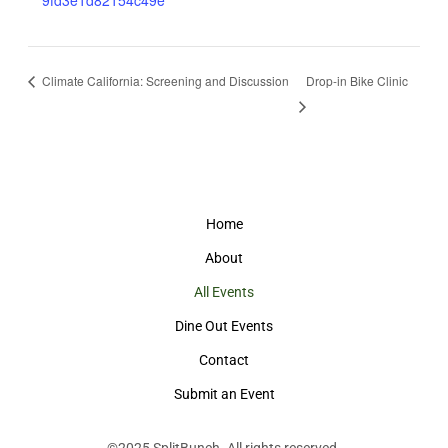
9fd3e1d82154c49e
Climate California: Screening and Discussion
Drop-in Bike Clinic
Home
About
All Events
Dine Out Events
Contact
Submit an Event
©2025
SplitBunch
. All rights reserved.