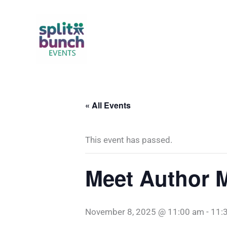
Skip
to
content
« All Events
This event has passed.
Meet Author 
November 8, 2025 @ 11:00 am
-
11: