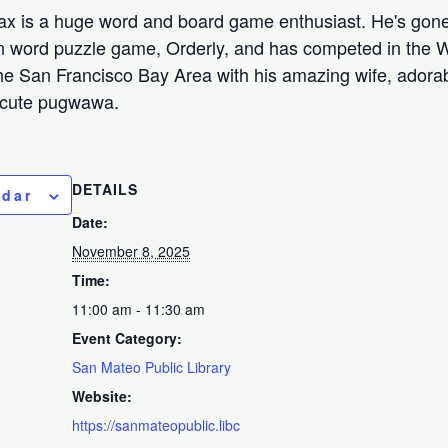
Max is a huge word and board game enthusiast. He's gone
 word puzzle game, Orderly, and has competed in the W
he San Francisco Bay Area with his amazing wife, adora
-cute pugwawa.
DETAILS
ndar
Date:
November 8, 2025
Time:
11:00 am - 11:30 am
Event Category:
San Mateo Public Library
Website:
https://sanmateopublic.libc