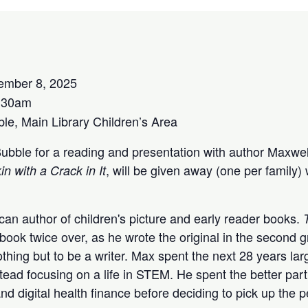
ember 8, 2025
:30am
e, Main Library Children’s Area
Bubble for a reading and presentation with author Maxwel
, will be given away (one per family) 
 with a Crack in It
an author of children's picture and early reader books.
st book twice over, as he wrote the original in the secon
hing but to be a writer. Max spent the next 28 years larg
tead focusing on a life in STEM. He spent the better par
and digital health finance before deciding to pick up the 