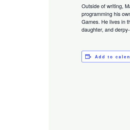
Outside of writing, 
programming his own
Games. He lives in t
daughter, and derpy
Add to cale