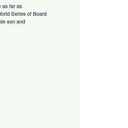
 as far as
orld Series of Board
ble son and