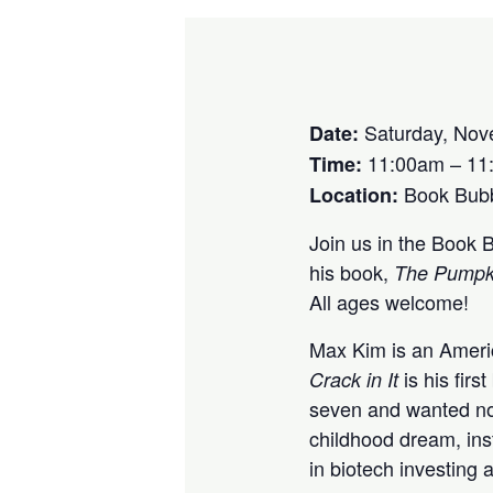
Saturday, Nov
Date:
11:00am – 11
Time:
Book Bubbl
Location:
Join us in the Book 
his book,
The Pumpkin
All ages welcome!
Max Kim is an Americ
is his fir
Crack in It
seven and wanted not
childhood dream, ins
in biotech investing 