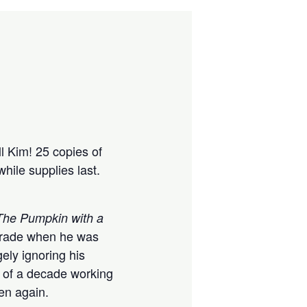
l Kim! 25 copies of
while supplies last.
The Pumpkin with a
d grade when he was
ely ignoring his
t of a decade working
pen again.