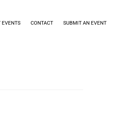
T EVENTS
CONTACT
SUBMIT AN EVENT