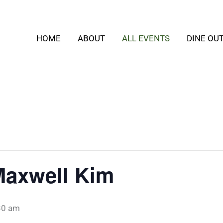
HOME
ABOUT
ALL EVENTS
DINE OU
Maxwell Kim
30 am