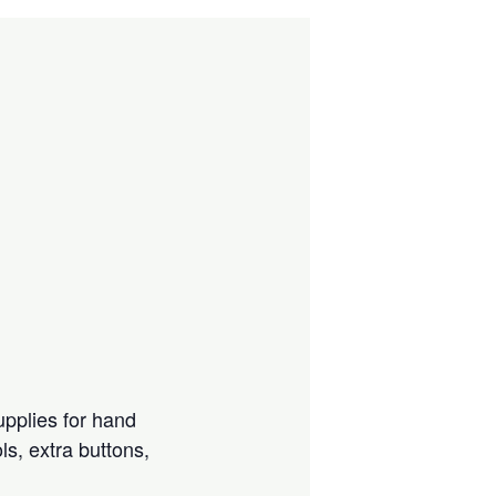
upplies for hand
ls, extra buttons,