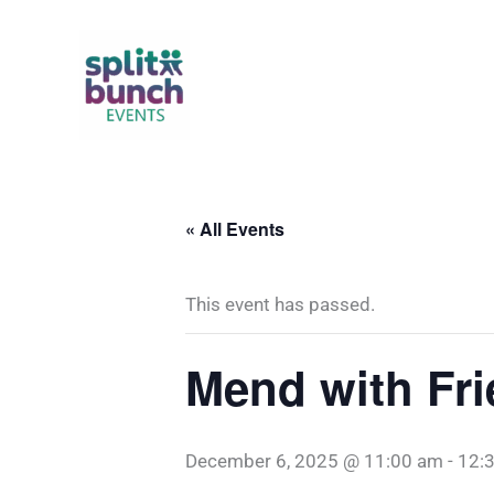
Skip
to
content
« All Events
This event has passed.
Mend with Fr
December 6, 2025 @ 11:00 am
-
12: