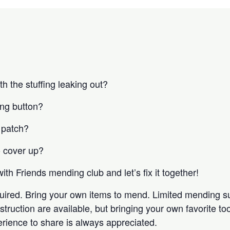
h the stuffing leaking out?
ing button?
 patch?
o cover up?
with Friends mending club and let’s fix it together!
equired. Bring your own items to mend. Limited mending s
truction are available, but bringing your own favorite too
erience to share is always appreciated.