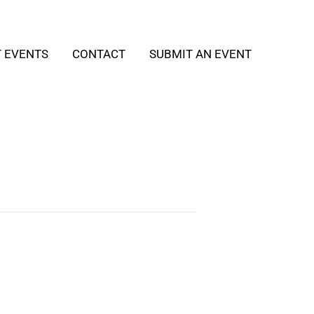
T EVENTS
CONTACT
SUBMIT AN EVENT