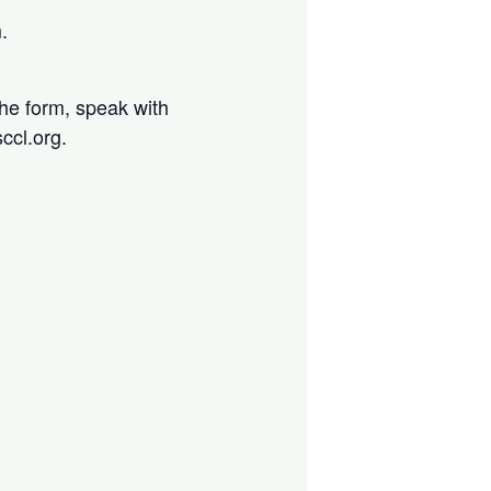
.
the form, speak with
ccl.org.