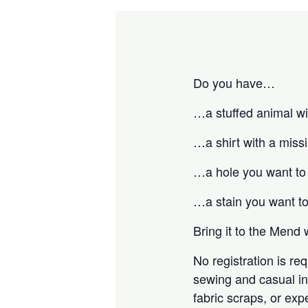
Do you have…
…a stuffed animal wit
…a shirt with a miss
…a hole you want to
…a stain you want t
Bring it to the Mend 
No registration is r
sewing and casual ins
fabric scraps, or exp