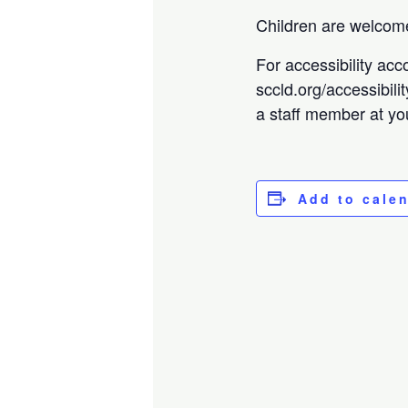
Children are welcome
For accessibility acc
sccld.org/accessibili
a staff member at you
Add to cale