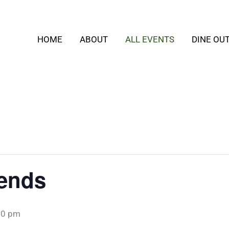
HOME
ABOUT
ALL EVENTS
DINE OU
iends
30 pm