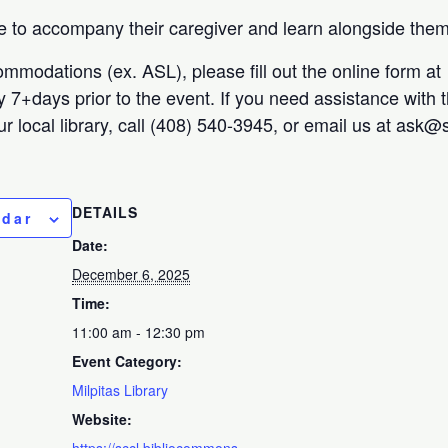
 to accompany their caregiver and learn alongside them
ommodations (ex. ASL), please fill out the online form at
ty 7+days prior to the event. If you need assistance with 
r local library, call (408) 540-3945, or email us at ask@s
DETAILS
ndar
Date:
December 6, 2025
Time:
11:00 am - 12:30 pm
Event Category:
Milpitas Library
Website:
https://sccl.bibliocommons