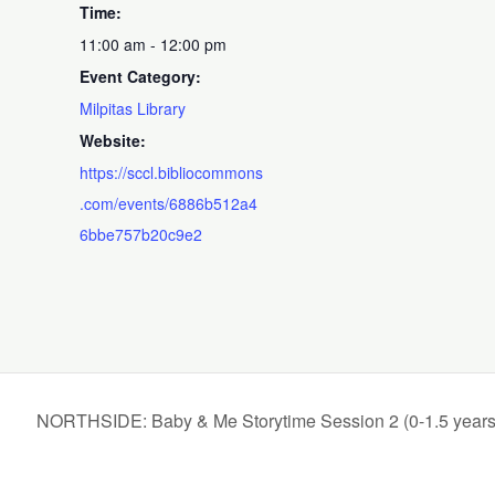
Time:
11:00 am - 12:00 pm
Event Category:
Milpitas Library
Website:
https://sccl.bibliocommons
.com/events/6886b512a4
6bbe757b20c9e2
NORTHSIDE: Baby & Me Storytime Session 2 (0-1.5 years