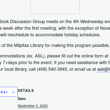
y Book Discussion Group meets on the 4th Wednesday ev
week after the first meeting, with the exception of No
ill reschedule to accommodate holiday schedules.
of the Milpitas Library for making this program possible
ommodations (ex. ASL), please fill out the online form at
ty 7+days prior to the event. If you need assistance with 
r local library, call (408) 540-3945, or email us at
ask@l
DETAILS
ndar
Date:
September 3, 2025