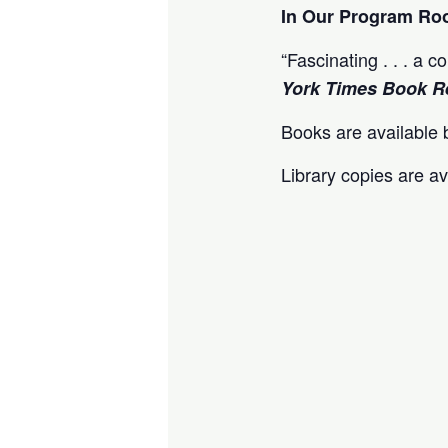
In Our Program R
“Fascinating . . . a 
York Times Book R
Books are available b
Library copies are av