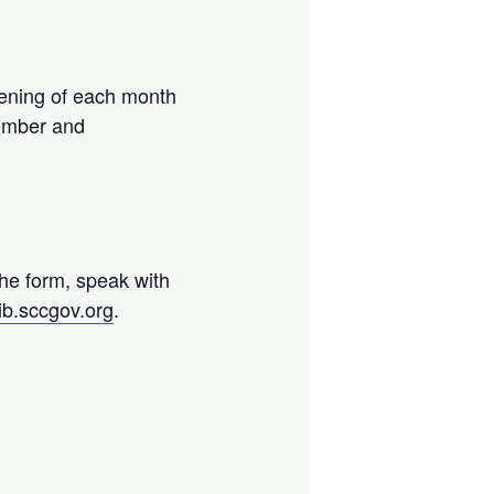
ening of each month
vember and
.
the form, speak with
ib.sccgov.org
.