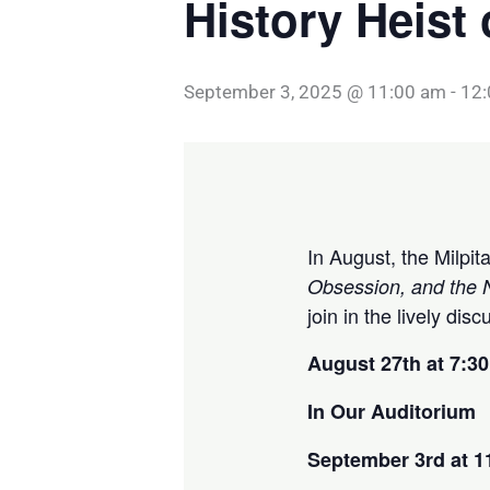
History Heist
September 3, 2025 @ 11:00 am
-
12
In August, the Milpi
Obsession, and the N
join in the lively dis
August 27th at 7:3
In Our Auditorium
September 3rd at 1