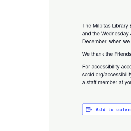
The Milpitas Librar
and the Wednesday a 
December, when we w
We thank the Friends 
For accessibility acc
sccld.org/accessibili
a staff member at you
Add to cale