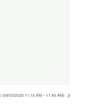
) (09/03/2025 11:15 AM – 11:45 AM)