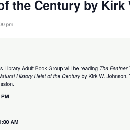
 of the Century by Kir
:00 pm
tas Library Adult Book Group will be reading
The Feather 
by Kirk W. Johnson. Y
atural History Heist of the Century
cussion.
0 PM
1:00 AM