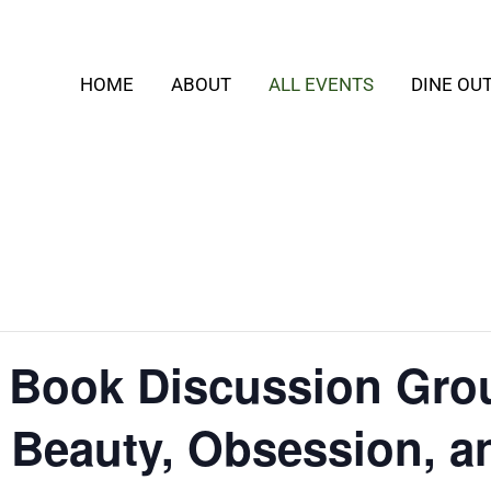
HOME
ABOUT
ALL EVENTS
DINE OU
t Book Discussion Gro
: Beauty, Obsession, a