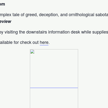
oom
complex tale of greed, deception, and ornithological sabot
eview
y visiting the downstairs information desk while supplies
ailable for check out
here
.