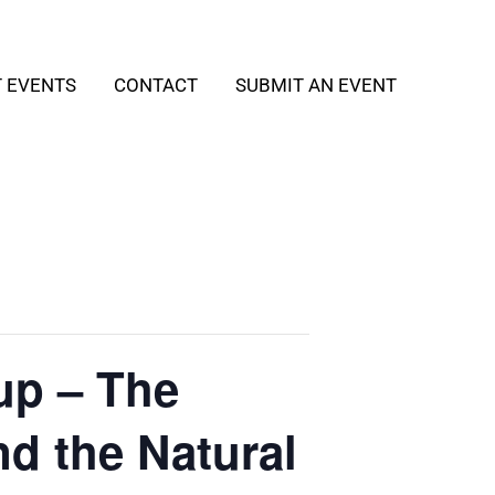
T EVENTS
CONTACT
SUBMIT AN EVENT
up – The
nd the Natural