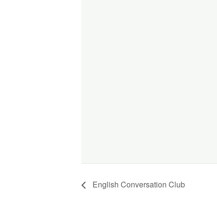
English Conversation Club