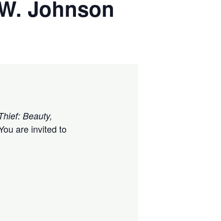
k W. Johnson
Thief: Beauty,
ou are invited to