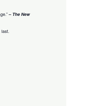
age.”
–
The New
 last.