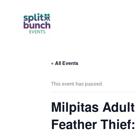
Skip
to
content
« All Events
This event has passed.
Milpitas Adul
Feather Thief