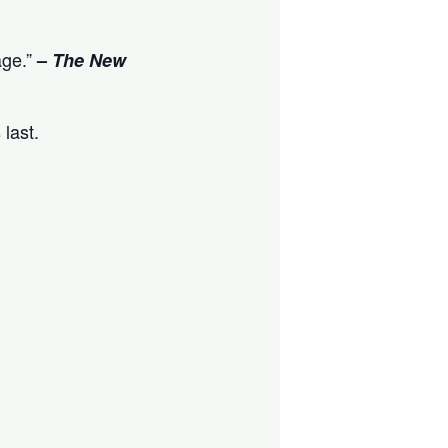
age.”
–
The New
 last.