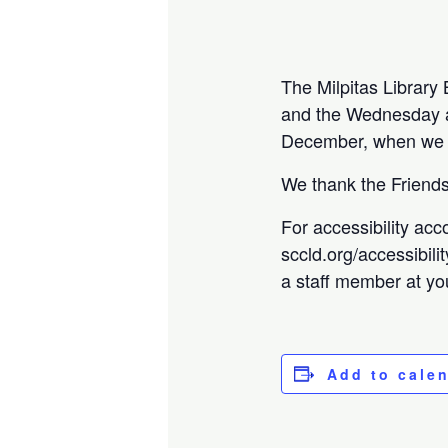
The Milpitas Librar
and the Wednesday a 
December, when we w
We thank the Friends 
For accessibility acc
sccld.org/accessibili
a staff member at you
Add to cale