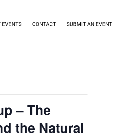
T EVENTS
CONTACT
SUBMIT AN EVENT
up – The
nd the Natural