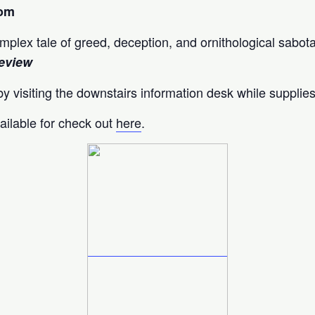
oom
complex tale of greed, deception, and ornithological sabot
eview
y visiting the downstairs information desk while supplies
ailable for check out
here
.