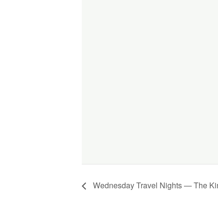
Wednesday Travel Nights — The Kin