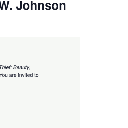
k W. Johnson
Thief: Beauty,
ou are invited to