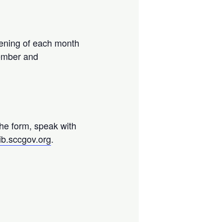
ening of each month
vember and
.
the form, speak with
ib.sccgov.org
.