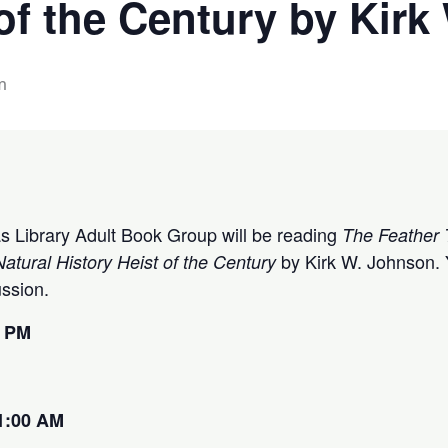
 of the Century by Kir
m
tas Library Adult Book Group will be reading
The Feather 
by Kirk W. Johnson. Y
atural History Heist of the Century
cussion.
0 PM
1:00 AM