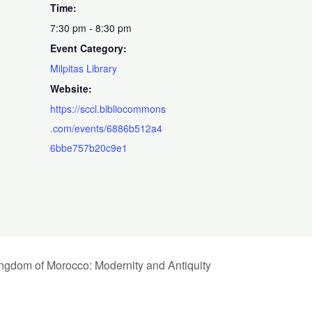
Time:
7:30 pm - 8:30 pm
Event Category:
Milpitas Library
Website:
https://sccl.bibliocommons
.com/events/6886b512a4
6bbe757b20c9e1
gdom of Morocco: Modernity and Antiquity