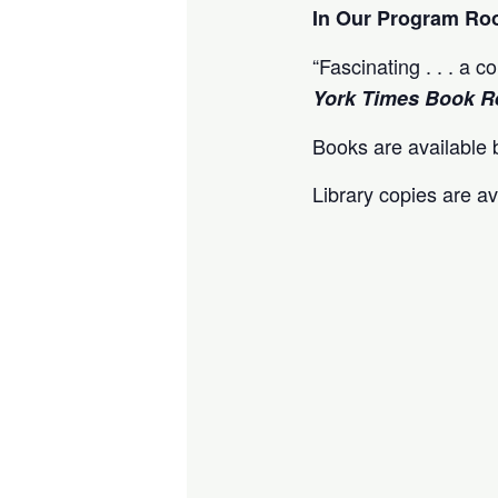
In Our Program R
“Fascinating . . . a 
York Times Book R
Books are available b
Library copies are av