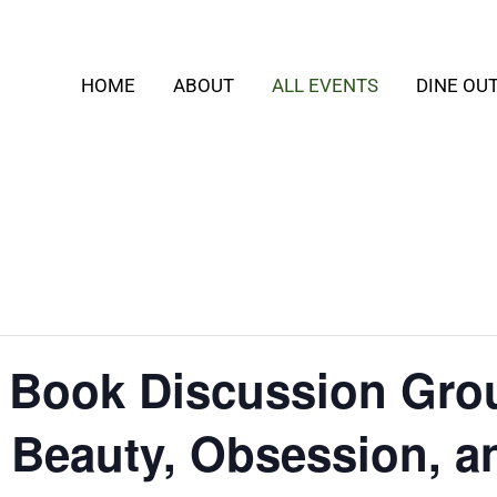
HOME
ABOUT
ALL EVENTS
DINE OU
t Book Discussion Gro
: Beauty, Obsession, a