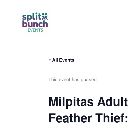
Skip
to
content
« All Events
This event has passed.
Milpitas Adul
Feather Thief