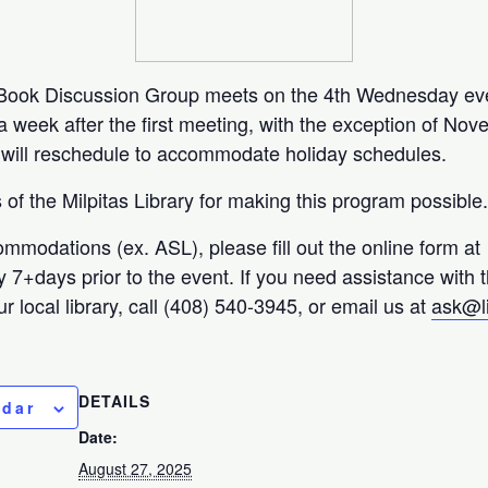
y Book Discussion Group meets on the 4th Wednesday ev
week after the first meeting, with the exception of No
ill reschedule to accommodate holiday schedules.
of the Milpitas Library for making this program possible
ommodations (ex. ASL), please fill out the online form at
ty 7+days prior to the event. If you need assistance with 
r local library, call (408) 540-3945, or email us at
ask@l
DETAILS
ndar
Date:
August 27, 2025