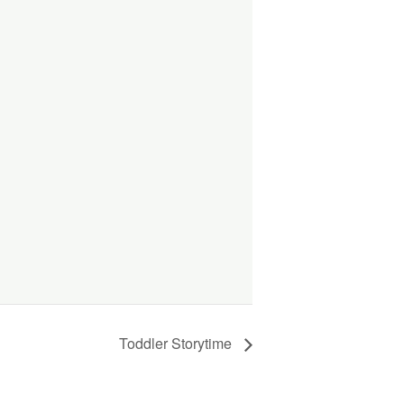
Toddler Storytime