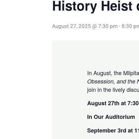
History Heist
August 27, 2025 @ 7:30 pm
-
8:30 p
In August, the Milpi
Obsession, and the N
join in the lively dis
August 27th at 7:3
In Our Auditorium
September 3rd at 1