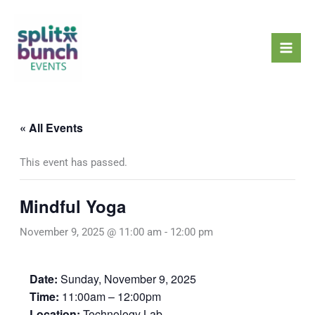
Skip
Mai
to
Men
content
« All Events
This event has passed.
Mindful Yoga
November 9, 2025 @ 11:00 am
-
12:00 pm
Date:
Sunday, November 9, 2025
Time:
11:00am – 12:00pm
Location:
Technology Lab