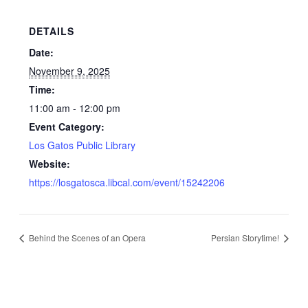
DETAILS
Date:
November 9, 2025
Time:
11:00 am - 12:00 pm
Event Category:
Los Gatos Public Library
Website:
https://losgatosca.libcal.com/event/15242206
Behind the Scenes of an Opera
Persian Storytime!