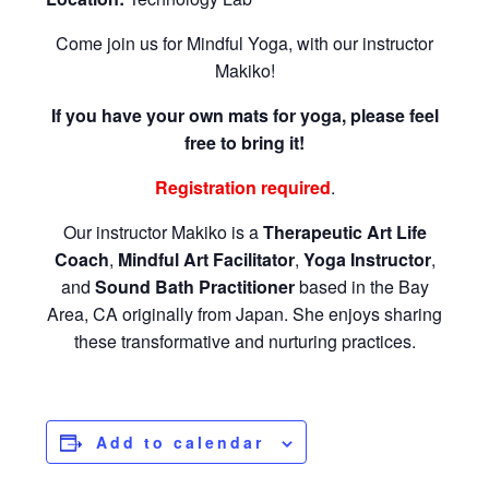
Come join us for Mindful Yoga, with our instructor
Makiko!
If you have your own mats for yoga, please feel
free to bring it!
Registration required
.
Our instructor Makiko is a
Therapeutic Art Life
Coach
,
Mindful Art Facilitator
,
Yoga Instructor
,
and
Sound Bath Practitioner
based in the Bay
Area, CA originally from Japan. She enjoys sharing
these transformative and nurturing practices.
Add to calendar