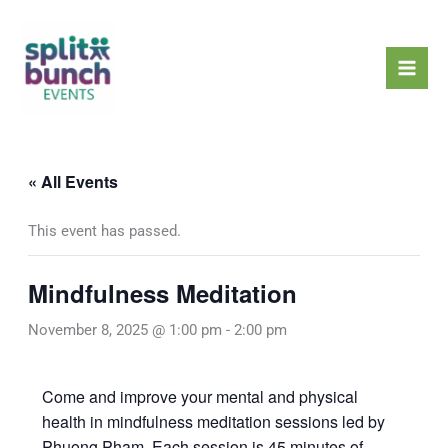
Skip
Mai
to
Men
content
« All Events
This event has passed.
Mindfulness Meditation
November 8, 2025 @ 1:00 pm
-
2:00 pm
Come and improve your mental and physical
health in mindfulness meditation sessions led by
Phuong Pham. Each session is 45 minutes of