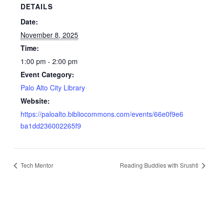
DETAILS
Date:
November 8, 2025
Time:
1:00 pm - 2:00 pm
Event Category:
Palo Alto City Library
Website:
https://paloalto.bibliocommons.com/events/66e0f9e6
ba1dd236002265f9
Tech Mentor
Reading Buddies with Srushti