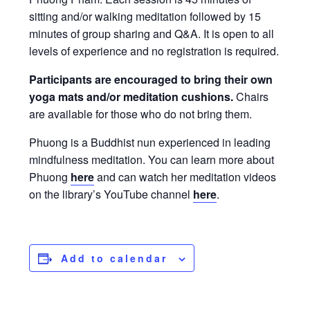
sitting and/or walking meditation followed by 15
minutes of group sharing and Q&A. It is open to all
levels of experience and no registration is required.
Participants are encouraged to bring their own
yoga mats and/or meditation cushions.
Chairs
are available for those who do not bring them.
Phuong is a Buddhist nun experienced in leading
mindfulness meditation. You can learn more about
Phuong
here
and can watch her meditation videos
on the library’s YouTube channel
here
.
Add to calendar