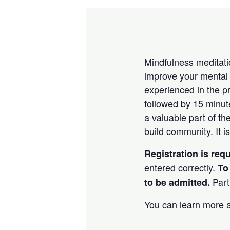
Mindfulness meditatio
improve your mental 
experienced in the p
followed by 15 minu
a valuable part of th
build community. It is
Registration is req
entered correctly.
To
Part
to be admitted.
You can learn more