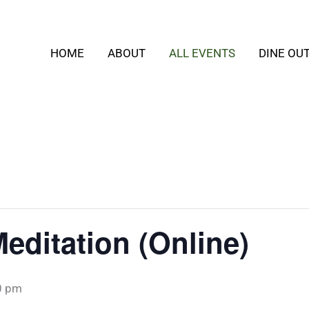
HOME
ABOUT
ALL EVENTS
DINE OU
editation (Online)
0 pm