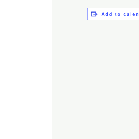
Add to cale