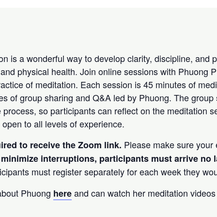
n is a wonderful way to develop clarity, discipline, and 
and physical health. Join online sessions with Phuong 
ractice of meditation. Each session is 45 minutes of medi
tes of group sharing and Q&A led by Phuong. The group
e process, so participants can reflect on the meditation 
 open to all levels of experience.
Please make sure your e
uired to receive the Zoom link.
 minimize interruptions, participants must arrive
no 
icipants must register separately for each week they would
 about Phuong
and can watch her meditation video
here