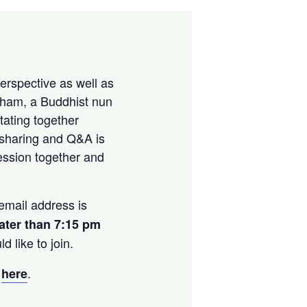
perspective as well as
Pham, a Buddhist nun
tating together
 sharing and Q&A is
session together and
mail address is
later than 7:15 pm
 like to join.
s
.
here