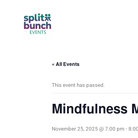
Skip
to
content
« All Events
This event has passed.
Mindfulness M
November 25, 2025 @ 7:00 pm
-
8:0