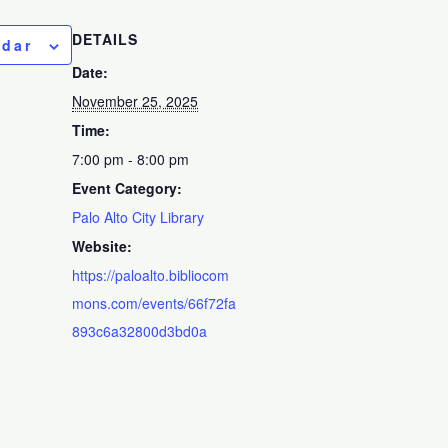
DETAILS
ndar
Date:
November 25, 2025
Time:
7:00 pm - 8:00 pm
Event Category:
Palo Alto City Library
Website:
https://paloalto.bibliocom
mons.com/events/66f72fa
893c6a32800d3bd0a