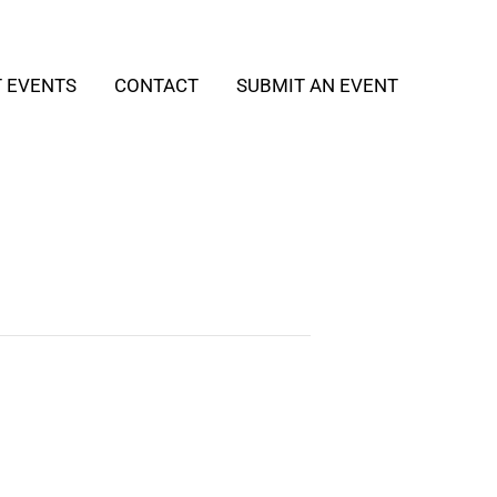
T EVENTS
CONTACT
SUBMIT AN EVENT