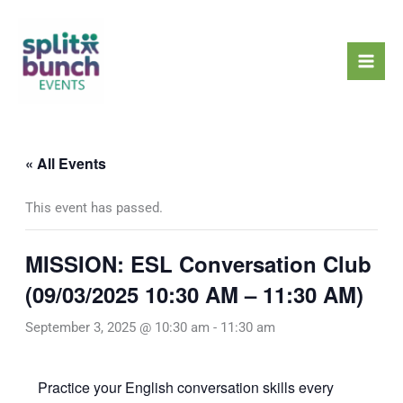
Skip
Mai
to
Men
content
« All Events
This event has passed.
MISSION: ESL Conversation Club
(09/03/2025 10:30 AM – 11:30 AM)
September 3, 2025 @ 10:30 am
-
11:30 am
Practice your English conversation skills every