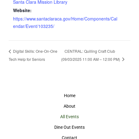
Santa Clara Mission Library
Website:
https://www.santaclaraca.gov/Home/Components/Cal
endar/Event/103235/
Digital Skills: One-On-One
CENTRAL: Quilling Craft Club
Tech Help for Seniors
(09/03/2025 11:00 AM – 12:00 PM)
Home
About
All Events
Dine Out Events
Contact