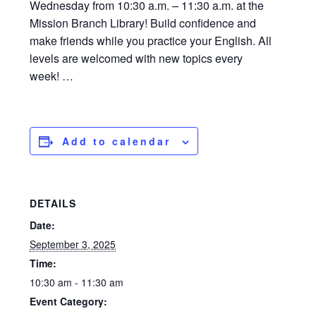
Wednesday from 10:30 a.m. – 11:30 a.m. at the
Mission Branch Library! Build confidence and
make friends while you practice your English. All
levels are welcomed with new topics every
week! …
Add to calendar
DETAILS
Date:
September 3, 2025
Time:
10:30 am - 11:30 am
Event Category: