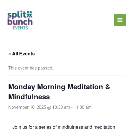
Skip
Mai
to
Men
content
« All Events
This event has passed.
Monday Morning Meditation &
Mindfulness
November 10, 2025 @ 10:30 am
-
11:00 am
Join us for a series of mindfulness and meditation