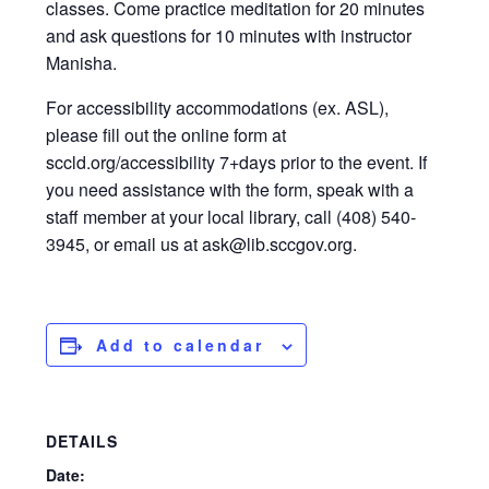
classes. Come practice meditation for 20 minutes
and ask questions for 10 minutes with instructor
Manisha.
For accessibility accommodations (ex. ASL),
please fill out the online form at
sccld.org/accessibility 7+days prior to the event. If
you need assistance with the form, speak with a
staff member at your local library, call (408) 540-
3945, or email us at ask@lib.sccgov.org.
Add to calendar
DETAILS
Date: