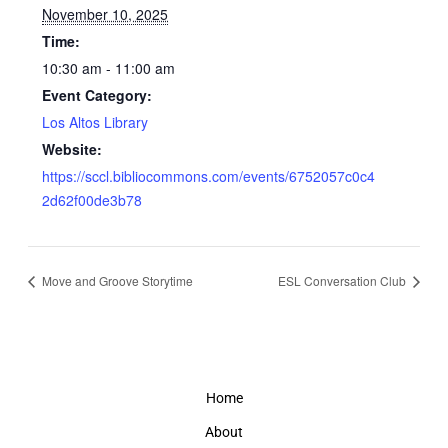
November 10, 2025
Time:
10:30 am - 11:00 am
Event Category:
Los Altos Library
Website:
https://sccl.bibliocommons.com/events/6752057c0c4
2d62f00de3b78
Move and Groove Storytime
ESL Conversation Club
Home
About