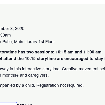
mber 8, 2025
:30am
atio, Main Library 1st Floor
orytime has two sessions: 10:15 am and 11:00 am.
 attend the 10:15 storytime are encouraged to stay f
way in this interactive storytime. Creative movement se
 18 months+ and caregivers.
panied by a child. Registration not required.