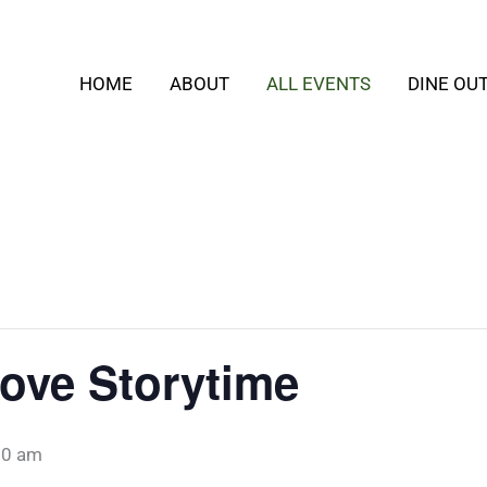
HOME
ABOUT
ALL EVENTS
DINE OU
ove Storytime
30 am