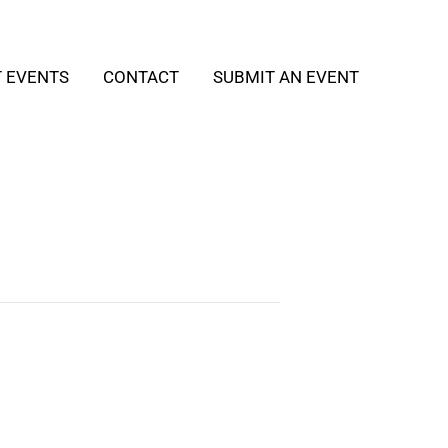
T EVENTS
CONTACT
SUBMIT AN EVENT