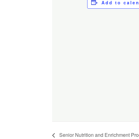
Add to cale
Senior Nutrition and Enrichment Pr