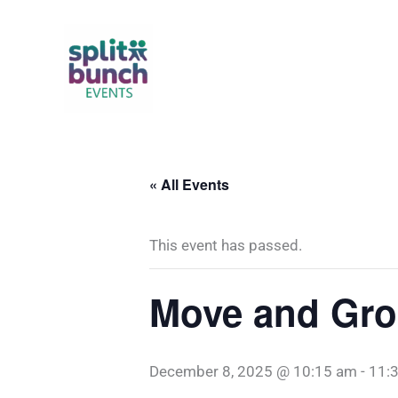
Skip
to
content
« All Events
This event has passed.
Move and Gro
December 8, 2025 @ 10:15 am
-
11: