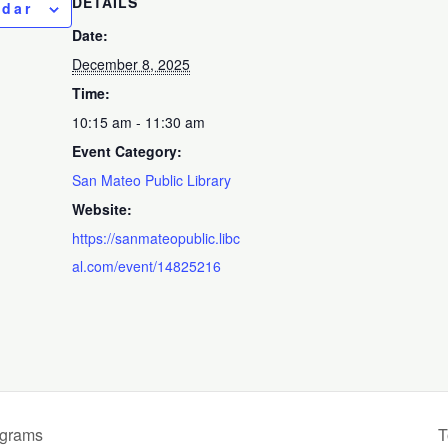
DETAILS
ndar
Date:
December 8, 2025
Time:
10:15 am - 11:30 am
Event Category:
San Mateo Public Library
Website:
https://sanmateopublic.libc
al.com/event/14825216
ograms
T