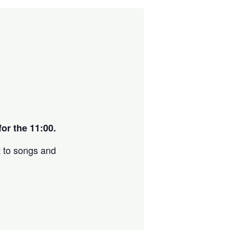
or the 11:00.
t to songs and