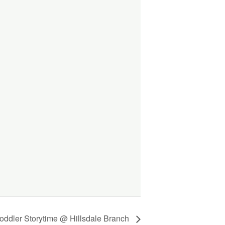
oddler Storytime @ Hillsdale Branch