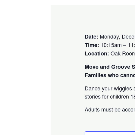
Monday, Dece
Date:
10:15am – 11
Time:
Oak Room P
Location:
Move and Groove St
Families who cannot
Dance your wiggles a
stories for children
Adults must be accom