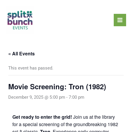
Skip
Mai
to
Men
content
« All Events
This event has passed.
Movie Screening: Tron (1982)
December 9, 2025 @ 5:00 pm
-
7:00 pm
Get ready to enter the grid!
Join us at the library
for a special screening of the groundbreaking 1982
sci-fi classic,
Tron
. Experience early computer-