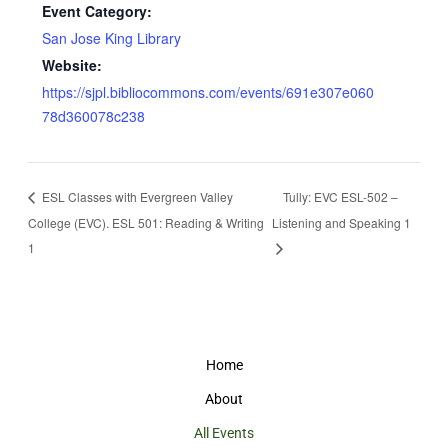
Event Category:
San Jose King Library
Website:
https://sjpl.bibliocommons.com/events/691e307e060
78d360078c238
ESL Classes with Evergreen Valley
Tully: EVC ESL-502 –
College (EVC). ESL 501: Reading & Writing
Listening and Speaking 1
1
Home
About
All Events