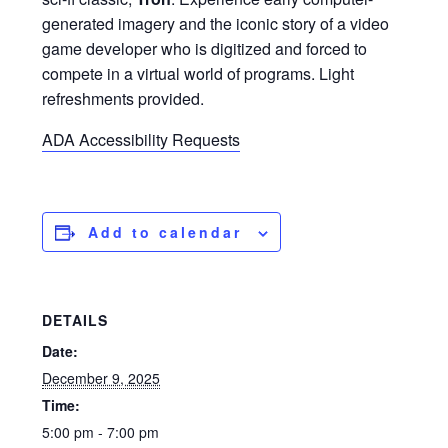
generated imagery and the iconic story of a video
game developer who is digitized and forced to
compete in a virtual world of programs. Light
refreshments provided.
ADA Accessibility Requests
Add to calendar
DETAILS
Date:
December 9, 2025
Time:
5:00 pm - 7:00 pm