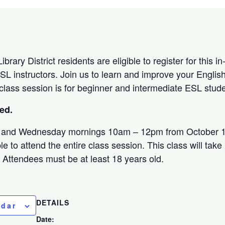
brary District residents are eligible to register for this 
SL instructors. Join us to learn and improve your English
 class session is for beginner and intermediate ESL stud
sed.
 and Wednesday mornings 10am – 12pm from October 1
e to attend the entire class session. This class will take
. Attendees must be at least 18 years old.
DETAILS
ndar
Date: