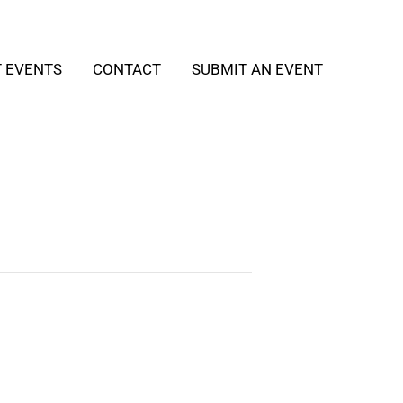
T EVENTS
CONTACT
SUBMIT AN EVENT