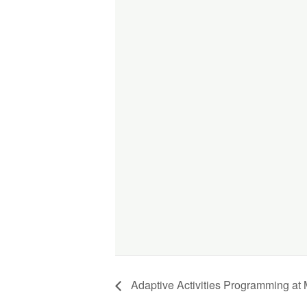
Adaptive Activities Programming at