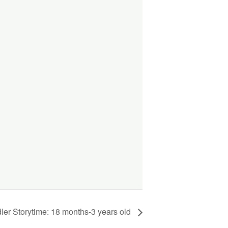
ler Storytime: 18 months-3 years old