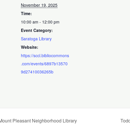
November 19, 2025
Time:
10:00 am - 12:00 pm
Event Category:
Saratoga Library
Website:
https://sccl.bibliocommons
.com/events/6897b13570
9d27410036265b
 Mount Pleasant Neighborhood Library
Todd