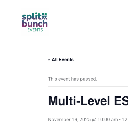
Skip
to
content
« All Events
This event has passed.
Multi-Level E
November 19, 2025 @ 10:00 am
-
12