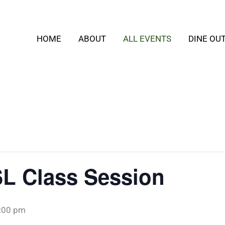
HOME
ABOUT
ALL EVENTS
DINE OU
SL Class Session
:00 pm