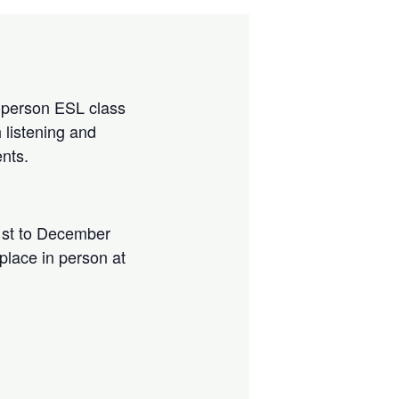
in-person ESL class
 listening and
ents.
st to December
 place in person at