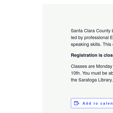
Santa Clara County Li
led by professional E
speaking skills. This
Registration is clo
Classes are Monday
10th. You must be abl
the Saratoga Library
Add to cale