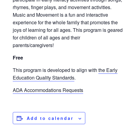
rhymes, finger plays, and movement activities.
Music and Movement is a fun and interactive
experience for the whole family that promotes the
joys of learning for all ages. This program is geared
for children of all ages and their
parents/caregivers!
Free
This program is developed to align with
the Early
Education Quality Standards
.
ADA Accommodations Requests
Add to calendar