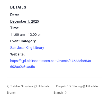
DETAILS
Date:
December 1, 2025
Time:
11:00 am - 12:00 pm
Event Category:
San Jose King Library
Website:
https://sjpl.bibliocommons.com/events/675338b854a
602ae2c3cae5e
Toddler Storytime @ Hillsdale
Drop-In 3D Printing @ Hillsdale
Branch
Branch