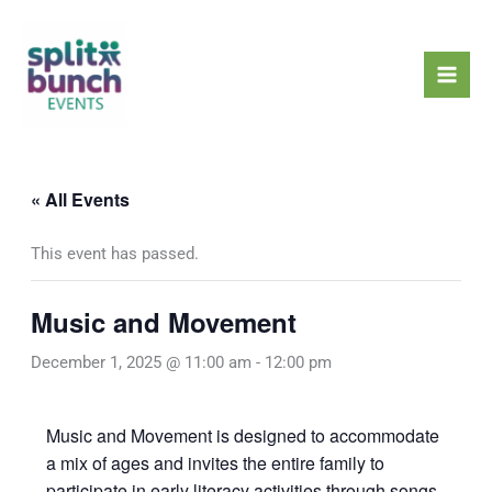
Skip
Mai
to
Men
content
« All Events
This event has passed.
Music and Movement
December 1, 2025 @ 11:00 am
-
12:00 pm
Music and Movement is designed to accommodate
a mix of ages and invites the entire family to
participate in early literacy activities through songs,