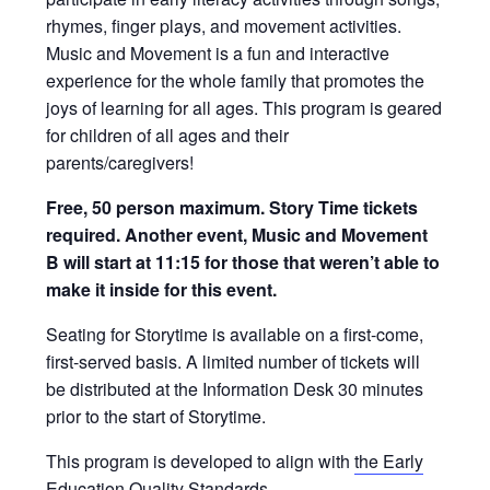
rhymes, finger plays, and movement activities.
Music and Movement is a fun and interactive
experience for the whole family that promotes the
joys of learning for all ages. This program is geared
for children of all ages and their
parents/caregivers!
Free, 50 person maximum. Story Time tickets
required. Another event, Music and Movement
B will start at 11:15 for those that weren’t able to
make it inside for this event.
Seating for Storytime is available on a first-come,
first-served basis. A limited number of tickets will
be distributed at the Information Desk 30 minutes
prior to the start of Storytime.
This program is developed to align with
the Early
Education Quality Standards
.