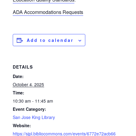
ADA Accommodations Requests
Add to calendar
DETAILS
Date:
October 4, 2025
Time:
10:30 am - 11:45 am
Event Category:
San Jose King Library
Website:
https://sjpl.bibliocommons.com/events/6772e72acb66