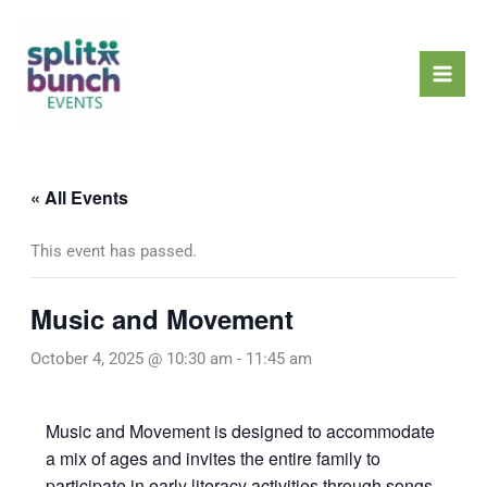
Skip
Mai
to
Men
content
« All Events
This event has passed.
Music and Movement
October 4, 2025 @ 10:30 am
-
11:45 am
Music and Movement is designed to accommodate
a mix of ages and invites the entire family to
participate in early literacy activities through songs,