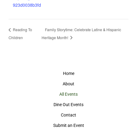
923d0038b3fd
Reading To
Family Storytime: Celebrate Latine & Hispanic
Children
Heritage Month!
Home
About
All Events
Dine Out Events
Contact
Submit an Event