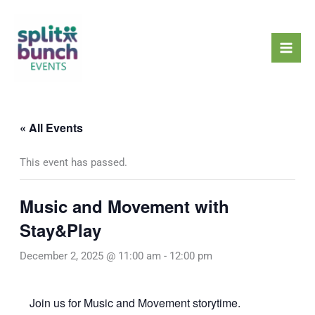
Skip
Mai
to
Men
content
« All Events
This event has passed.
Music and Movement with
Stay&Play
December 2, 2025 @ 11:00 am
-
12:00 pm
Join us for Music and Movement storytime.