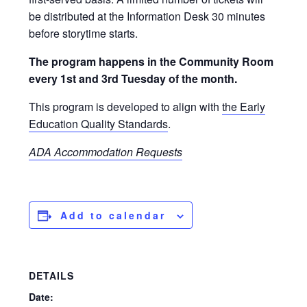
be distributed at the Information Desk 30 minutes
before storytime starts.
The program happens in the Community Room
every 1st and 3rd Tuesday of the month.
This program is developed to align with
the Early
Education Quality Standards
.
ADA Accommodation Requests
Add to calendar
DETAILS
Date: