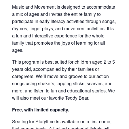
Music and Movement is designed to accommodate
a mix of ages and invites the entire family to
participate in early literacy activities through songs,
rhymes, finger plays, and movement activities. It is
a fun and interactive experience for the whole
family that promotes the joys of learning for all
ages.
This program is best suited for children aged 2 to 5
years old, accompanied by their families or
caregivers. We’ll move and groove to our action
songs using shakers, tapping sticks, scarves, and
more, and listen to fun and educational stories. We
will also meet our favorite Teddy Bear.
Free, with limited capacity.
Seating for Storytime is available on a first-come,
first-served basis. A limited number of tickets will