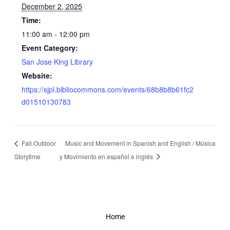
December 2, 2025
Time:
11:00 am - 12:00 pm
Event Category:
San Jose King Library
Website:
https://sjpl.bibliocommons.com/events/68b8b8b61fc2
d01510130783
Fall Outdoor
Music and Movement in Spanish and English / Música
Storytime
y Movimiento en español e inglés
Home