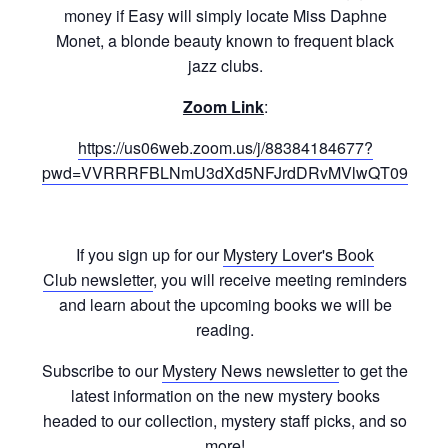
money if Easy will simply locate Miss Daphne
Monet, a blonde beauty known to frequent black
jazz clubs.
Zoom Link
:
https://us06web.zoom.us/j/88384184677?
pwd=VVRRRFBLNmU3dXd5NFJrdDRvMVlwQT09
If you sign up for our
Mystery Lover's Book
Club newsletter
, you will receive meeting reminders
and learn about the upcoming books we will be
reading.
Subscribe to our
Mystery News newsletter
to get the
latest information on the new mystery books
headed to our collection, mystery staff picks, and so
more!