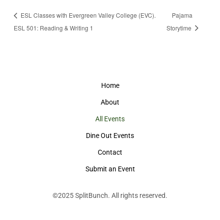
ESL Classes with Evergreen Valley College (EVC).
Pajama
ESL 501: Reading & Writing 1
Storytime
Home
About
All Events
Dine Out Events
Contact
Submit an Event
©2025
SplitBunch
. All rights reserved.