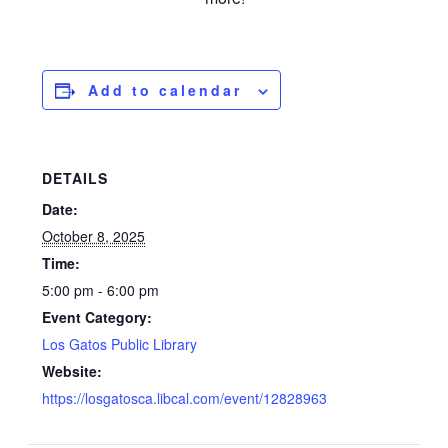
Add to calendar
DETAILS
Date:
October 8, 2025
Time:
5:00 pm - 6:00 pm
Event Category:
Los Gatos Public Library
Website:
https://losgatosca.libcal.com/event/12828963