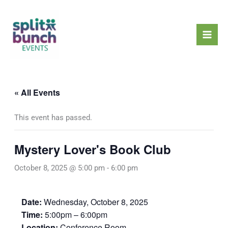
Skip
Mai
to
Men
content
« All Events
This event has passed.
Mystery Lover's Book Club
October 8, 2025 @ 5:00 pm
-
6:00 pm
Date:
Wednesday, October 8, 2025
Time:
5:00pm – 6:00pm
Location:
Conference Room