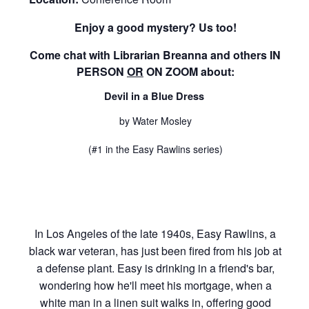
Enjoy a good mystery? Us too!
Come chat with Librarian Breanna and
others
IN
PERSON
OR
ON ZOOM
about:
Devil in a Blue Dress
by Water Mosley
(#1 in the Easy Rawlins series)
In Los Angeles of the late 1940s, Easy Rawlins, a
black war veteran, has just been fired from his job at
a defense plant. Easy is drinking in a friend's bar,
wondering how he'll meet his mortgage, when a
white man in a linen suit walks in, offering good