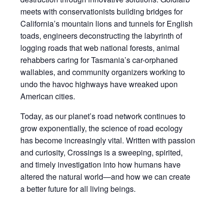
meets with conservationists building bridges for
California’s mountain lions and tunnels for English
toads, engineers deconstructing the labyrinth of
logging roads that web national forests, animal
rehabbers caring for Tasmania’s car-orphaned
wallabies, and community organizers working to
undo the havoc highways have wreaked upon
American cities.
Today, as our planet’s road network continues to
grow exponentially, the science of road ecology
has become increasingly vital. Written with passion
and curiosity, Crossings is a sweeping, spirited,
and timely investigation into how humans have
altered the natural world—and how we can create
a better future for all living beings.