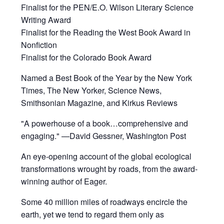
Finalist for the PEN/E.O. Wilson Literary Science
Writing Award
Finalist for the Reading the West Book Award in
Nonfiction
Finalist for the Colorado Book Award
Named a Best Book of the Year by the New York
Times, The New Yorker, Science News,
Smithsonian Magazine, and Kirkus Reviews
"A powerhouse of a book…comprehensive and
engaging." —David Gessner, Washington Post
An eye-opening account of the global ecological
transformations wrought by roads, from the award-
winning author of Eager.
Some 40 million miles of roadways encircle the
earth, yet we tend to regard them only as