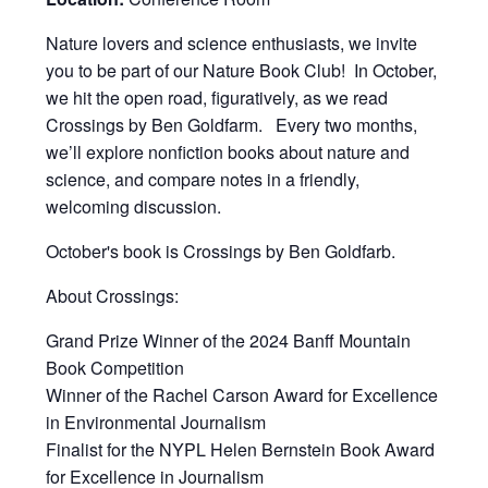
Nature lovers and science enthusiasts, we invite
you to be part of our Nature Book Club! In October,
we hit the open road, figuratively, as we read
Crossings by Ben Goldfarm. Every two months,
we’ll explore nonfiction books about nature and
science, and compare notes in a friendly,
welcoming discussion.
October's book is Crossings by Ben Goldfarb.
About Crossings:
Grand Prize Winner of the 2024 Banff Mountain
Book Competition
Winner of the Rachel Carson Award for Excellence
in Environmental Journalism
Finalist for the NYPL Helen Bernstein Book Award
for Excellence in Journalism