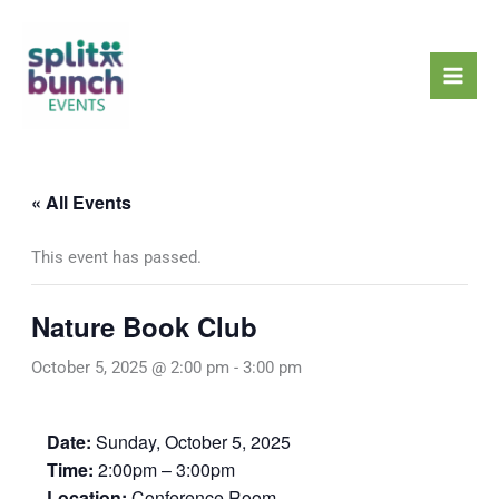
Skip
Mai
to
Men
content
« All Events
This event has passed.
Nature Book Club
October 5, 2025 @ 2:00 pm
-
3:00 pm
Date:
Sunday, October 5, 2025
Time:
2:00pm – 3:00pm
Location:
Conference Room