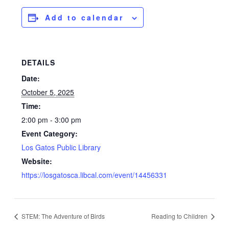
Add to calendar
DETAILS
Date:
October 5, 2025
Time:
2:00 pm - 3:00 pm
Event Category:
Los Gatos Public Library
Website:
https://losgatosca.libcal.com/event/14456331
STEM: The Adventure of Birds
Reading to Children