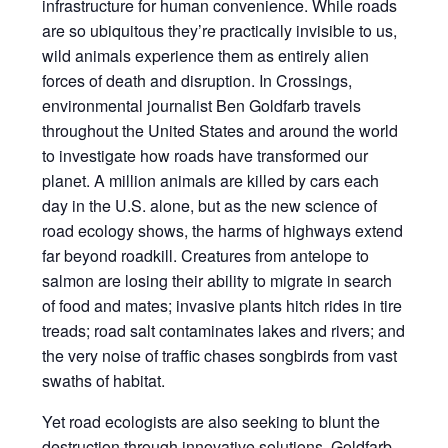
infrastructure for human convenience. While roads
are so ubiquitous they’re practically invisible to us,
wild animals experience them as entirely alien
forces of death and disruption. In Crossings,
environmental journalist Ben Goldfarb travels
throughout the United States and around the world
to investigate how roads have transformed our
planet. A million animals are killed by cars each
day in the U.S. alone, but as the new science of
road ecology shows, the harms of highways extend
far beyond roadkill. Creatures from antelope to
salmon are losing their ability to migrate in search
of food and mates; invasive plants hitch rides in tire
treads; road salt contaminates lakes and rivers; and
the very noise of traffic chases songbirds from vast
swaths of habitat.
Yet road ecologists are also seeking to blunt the
destruction through innovative solutions. Goldfarb