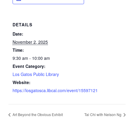
DETAILS
Date:
November 2, 2025
Time:
9:30 am - 10:00 am
Event Category:
Los Gatos Public Library
Website:
https://losgatosca.libcal.com/event/15597121
Art Beyond the Obvious Exhibit
Tai Chi with Nelson Ng