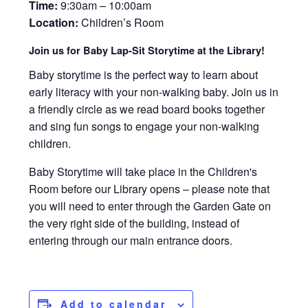
Time:
9:30am – 10:00am
Location:
Children’s Room
Join us for Baby Lap-Sit Storytime at the Library!
Baby storytime is the perfect way to learn about
early literacy with your non-walking baby. Join us in
a friendly circle as we read board books together
and sing fun songs to engage your non-walking
children.
Baby Storytime will take place in the Children's
Room before our Library opens – please note that
you will need to enter through the Garden Gate on
the very right side of the building, instead of
entering through our main entrance doors.
Add to calendar