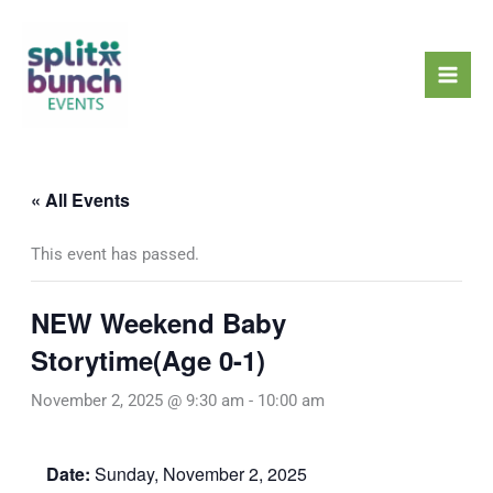
Skip
Mai
to
Men
content
« All Events
This event has passed.
NEW Weekend Baby
Storytime(Age 0-1)
November 2, 2025 @ 9:30 am
-
10:00 am
Date:
Sunday, November 2, 2025