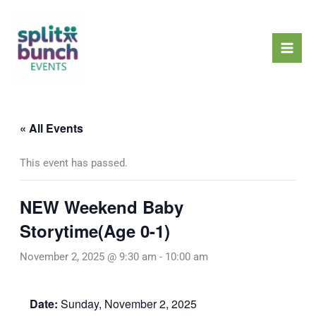
Skip
Mai
to
Men
content
« All Events
This event has passed.
NEW Weekend Baby
Storytime(Age 0-1)
November 2, 2025 @ 9:30 am
-
10:00 am
Date:
Sunday, November 2, 2025