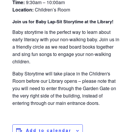
Time:
9:30am – 10:00am
Location:
Children’s Room
Join us for Baby Lap-Sit Storytime at the Library!
Baby storytime is the perfect way to learn about
early literacy with your non-walking baby. Join us in
a friendly circle as we read board books together
and sing fun songs to engage your non-walking
children.
Baby Storytime will take place in the Children's
Room before our Library opens – please note that
you will need to enter through the Garden Gate on
the very right side of the building, instead of
entering through our main entrance doors.
Add to calendar