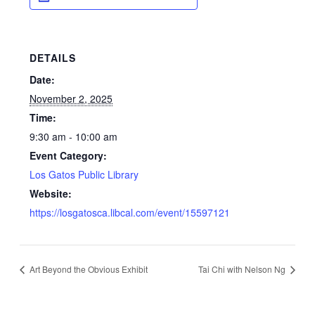
DETAILS
Date:
November 2, 2025
Time:
9:30 am - 10:00 am
Event Category:
Los Gatos Public Library
Website:
https://losgatosca.libcal.com/event/15597121
Art Beyond the Obvious Exhibit
Tai Chi with Nelson Ng