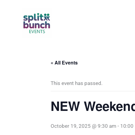
Skip
to
content
« All Events
This event has passed.
NEW Weekend 
October 19, 2025 @ 9:30 am
-
10:00