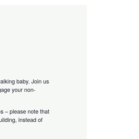
walking baby. Join us
ngage your non-
s – please note that
ilding, instead of