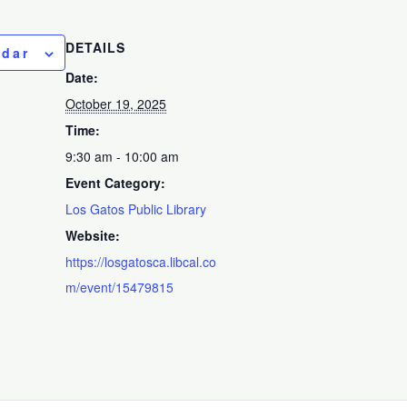
DETAILS
ndar
Date:
October 19, 2025
Time:
9:30 am - 10:00 am
Event Category:
Los Gatos Public Library
Website:
https://losgatosca.libcal.co
m/event/15479815