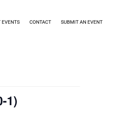
T EVENTS
CONTACT
SUBMIT AN EVENT
-1)