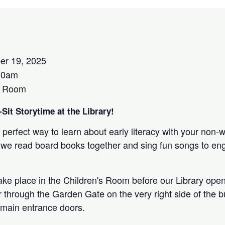
er 19, 2025
00am
s Room
Sit Storytime at the Library!
 perfect way to learn about early literacy with your non-
 as we read board books together and sing fun songs to e
take place in the Children's Room before our Library open
r through the Garden Gate on the very right side of the bu
 main entrance doors.