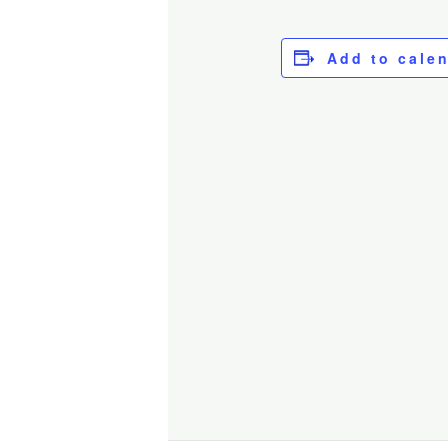
Add to cale