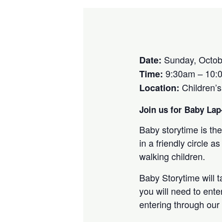
Sunday, Octob
Date:
9:30am – 10:
Time:
Children’
Location:
Join us for Baby Lap-
Baby storytime is the
in a friendly circle
walking children.
Baby Storytime will 
you will need to ente
entering through our