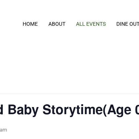
HOME
ABOUT
ALL EVENTS
DINE OU
Baby Storytime(Age 0
 am