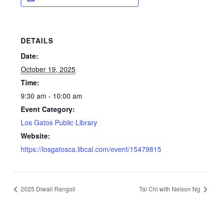
DETAILS
Date:
October 19, 2025
Time:
9:30 am - 10:00 am
Event Category:
Los Gatos Public Library
Website:
https://losgatosca.libcal.com/event/15479815
2025 Diwali Rangoli
Tai Chi with Nelson Ng