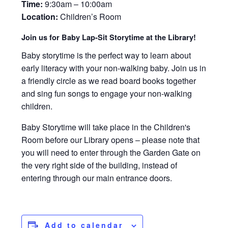
Time:
9:30am – 10:00am
Location:
Children’s Room
Join us for Baby Lap-Sit Storytime at the Library!
Baby storytime is the perfect way to learn about
early literacy with your non-walking baby. Join us in
a friendly circle as we read board books together
and sing fun songs to engage your non-walking
children.
Baby Storytime will take place in the Children's
Room before our Library opens – please note that
you will need to enter through the Garden Gate on
the very right side of the building, instead of
entering through our main entrance doors.
Add to calendar