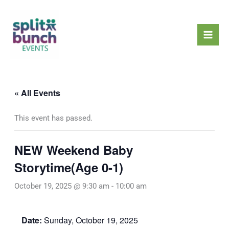
Skip
Mai
to
Men
content
« All Events
This event has passed.
NEW Weekend Baby
Storytime(Age 0-1)
October 19, 2025 @ 9:30 am
-
10:00 am
Date:
Sunday, October 19, 2025