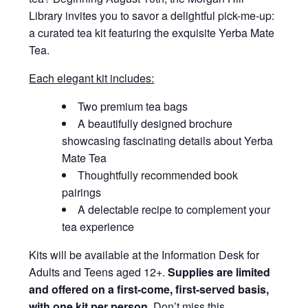
Library invites you to savor a delightful pick-me-up:
a curated tea kit featuring the exquisite Yerba Mate
Tea.
Each elegant kit includes:
Two premium tea bags
A beautifully designed brochure
showcasing fascinating details about Yerba
Mate Tea
Thoughtfully recommended book
pairings
A delectable recipe to complement your
tea experience
Kits will be available at the Information Desk for
Adults and Teens aged 12+.
Supplies are limited
and offered on a first-come, first-served basis,
with one kit per person.
Don’t miss this