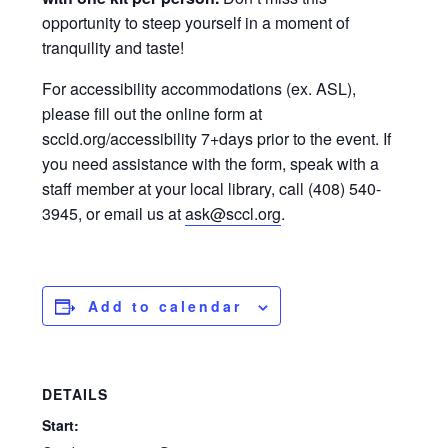
opportunity to steep yourself in a moment of
tranquility and taste!
For accessibility accommodations (ex. ASL),
please fill out the online form at
sccld.org/accessibility 7+days prior to the event. If
you need assistance with the form, speak with a
staff member at your local library, call (408) 540-
3945, or email us at
ask@sccl.org
.
Add to calendar
DETAILS
Start: