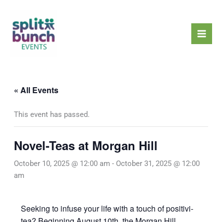
Skip
Mai
to
Men
content
« All Events
This event has passed.
Novel-Teas at Morgan Hill
October 10, 2025 @ 12:00 am
-
October 31, 2025 @ 12:00
am
Seeking to infuse your life with a touch of positivi-
tea? Beginning August 10th, the Morgan Hill