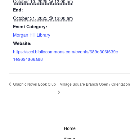
October 10, 2025 @ 12:00 am
End:
October 31, 2025 @ 12:00 am
Event Category:
Morgan Hill Library
Website:
https://sccl.bibliocommons.com/events/689d306f639e
1e9694a66a88
Graphic Novel Book Club
Village Square Branch Open+ Orientation
Home
About