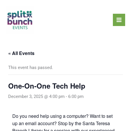
Skip
Mai
to
Men
content
« All Events
This event has passed.
One-On-One Tech Help
December 3, 2025 @ 4:00 pm
-
6:00 pm
Do you need help using a computer? Want to set
up an email account? Stop by the Santa Teresa
Branch Library for a session with our experienced