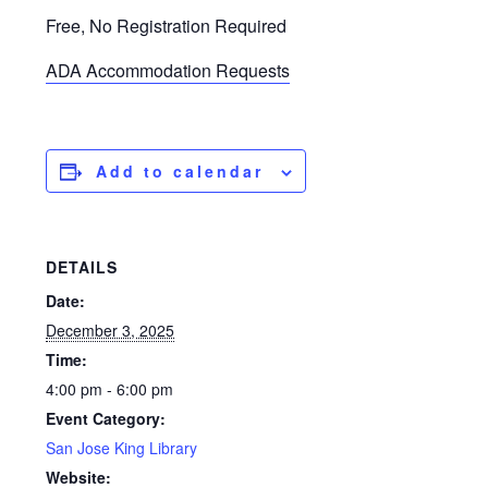
Free, No Registration Required
ADA Accommodation Requests
Add to calendar
DETAILS
Date:
December 3, 2025
Time:
4:00 pm - 6:00 pm
Event Category:
San Jose King Library
Website: