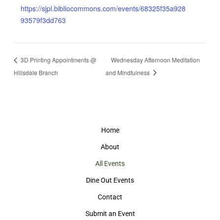
https://sjpl.bibliocommons.com/events/68325f35a928
93579f3dd763
3D Printing Appointments @
Wednesday Afternoon Meditation
Hillsdale Branch
and Mindfulness
Home
About
All Events
Dine Out Events
Contact
Submit an Event