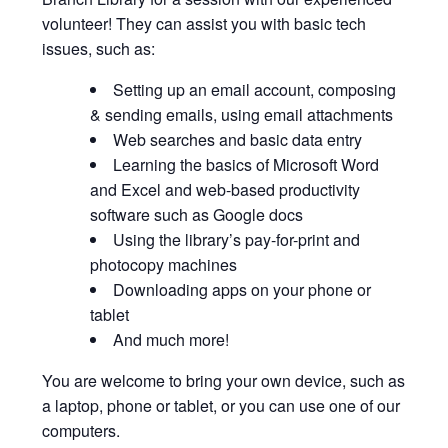
volunteer! They can assist you with basic tech
issues, such as:
Setting up an email account, composing
& sending emails, using email attachments
Web searches and basic data entry
Learning the basics of Microsoft Word
and Excel and web-based productivity
software such as Google docs
Using the library’s pay-for-print and
photocopy machines
Downloading apps on your phone or
tablet
And much more!
You are welcome to bring your own device, such as
a laptop, phone or tablet, or you can use one of our
computers.