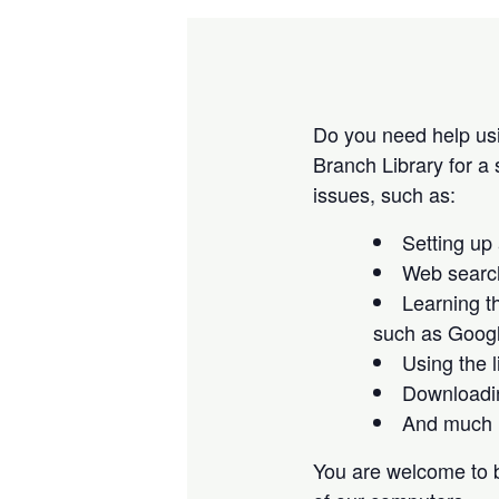
Do you need help us
Branch Library for a
issues, such as:
Setting up
Web search
Learning t
such as Goog
Using the 
Downloadin
And much 
You are welcome to b