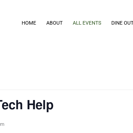
HOME
ABOUT
ALL EVENTS
DINE OU
ech Help
pm