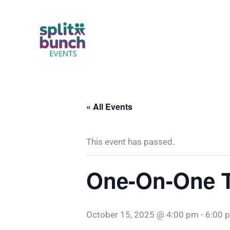
Skip
to
content
« All Events
This event has passed.
One-On-One T
October 15, 2025 @ 4:00 pm
-
6:00 