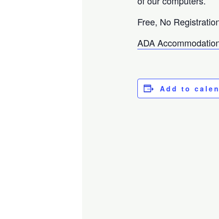
of our computers.
Free, No Registratio
ADA Accommodation
Add to cale