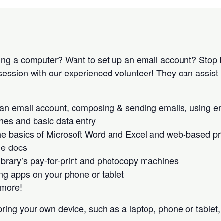
ing a computer? Want to set up an email account? Stop 
 session with our experienced volunteer! They can assist 
 an email account, composing & sending emails, using e
es and basic data entry
he basics of Microsoft Word and Excel and web-based pro
le docs
library’s pay-for-print and photocopy machines
g apps on your phone or tablet
more!
ring your own device, such as a laptop, phone or tablet