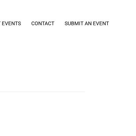
T EVENTS
CONTACT
SUBMIT AN EVENT