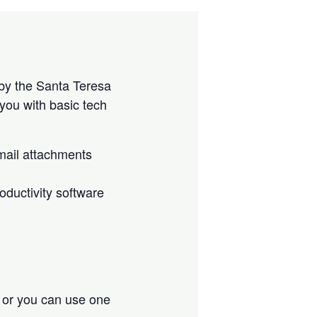
by the Santa Teresa
you with basic tech
mail attachments
ductivity software
, or you can use one