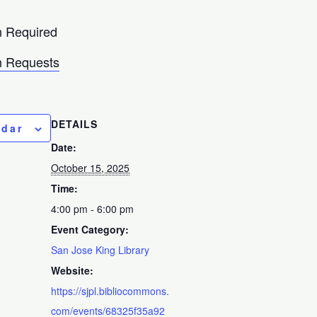
n Required
 Requests
DETAILS
ndar
Date:
October 15, 2025
Time:
4:00 pm - 6:00 pm
Event Category:
San Jose King Library
Website:
https://sjpl.bibliocommons.
com/events/68325f35a92