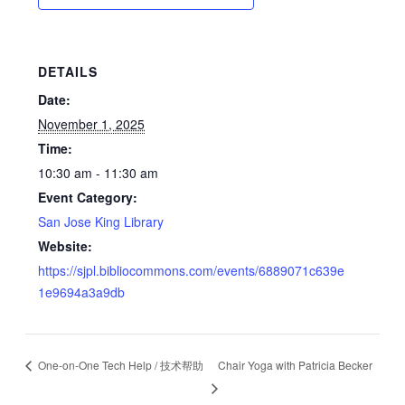
DETAILS
Date:
November 1, 2025
Time:
10:30 am - 11:30 am
Event Category:
San Jose King Library
Website:
https://sjpl.bibliocommons.com/events/6889071c639e
1e9694a3a9db
One-on-One Tech Help / 技术帮助
Chair Yoga with Patricia Becker