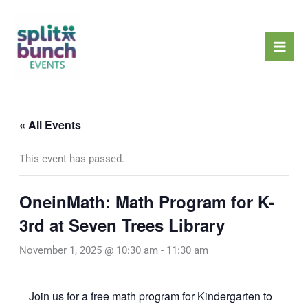
Skip
Mai
to
Men
content
« All Events
This event has passed.
OneinMath: Math Program for K-
3rd at Seven Trees Library
November 1, 2025 @ 10:30 am
-
11:30 am
Join us for a free math program for Kindergarten to