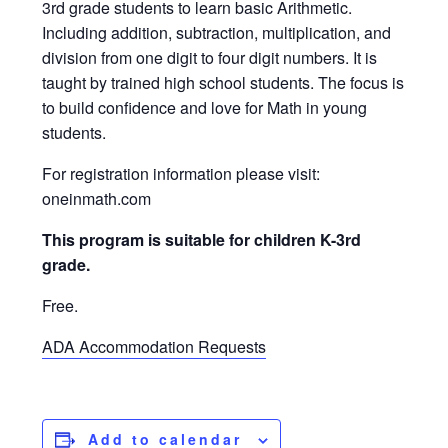
3rd grade students to learn basic Arithmetic.
Including addition, subtraction, multiplication, and
division from one digit to four digit numbers. It is
taught by trained high school students. The focus is
to build confidence and love for Math in young
students.
For registration information please visit:
oneinmath.com
This program is suitable for children K-3rd
grade.
Free.
ADA Accommodation Requests
Add to calendar