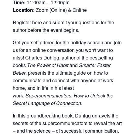
Time:
11:00am – 12:00pm
Location:
Zoom (Online) & Online
Register here
and submit your questions for the
author before the event begins.
Get yourself primed for the holiday season and join
us for an online conversation you won't want to
miss! Charles Duhigg, author of the bestselling
books
The Power of Habit
and
Smarter Faster
Better
, presents the ultimate guide on how to
communicate and connect with anyone at work,
home, and in life in his latest
work,
Supercommunicators: How to Unlock the
Secret Language of Connection
.
In this groundbreaking book, Duhigg unravels the
secrets of the supercommunicators to reveal the art
– and the science – of successful communication.