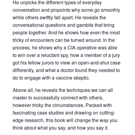
He unpicks the different types of everyday
conversation and pinpoints why some go smoothly
while others swiftly fall apart. He reveals the
conversational questions and gambits that bring
people together. And he shows how even the most
tricky of encounters can be turned around. In the
process, he shows why a CIA operative was able
to win over a reluctant spy, how a member of a jury
got his fellow jurors to view an open-and-shut case
differently, and what a doctor found they needed to
do to engage with a vaccine skeptic.
Above all, he reveals the techniques we can all
master to successfully connect with others,
however tricky the circumstances. Packed with
fascinating case studies and drawing on cutting-
edge research, this book will change the way you
think about what you say, and how you say it.