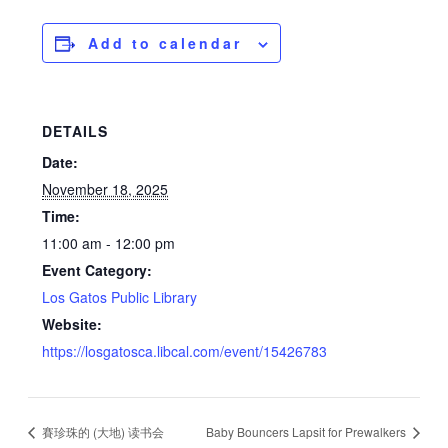
Add to calendar
DETAILS
Date:
November 18, 2025
Time:
11:00 am - 12:00 pm
Event Category:
Los Gatos Public Library
Website:
https://losgatosca.libcal.com/event/15426783
賽珍珠的 (大地) 读书会
Baby Bouncers Lapsit for Prewalkers