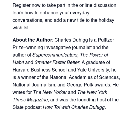
Register now to take part in the online discussion,
learn how to enhance your everyday
conversations, and add a new title to the holiday
wishlist!
About the Author
: Charles Duhigg is a Pulitzer
Prize–winning investigative journalist and the
author of
Supercommunicators, The Power of
Habit
and
Smarter Faster Better
. A graduate of
Harvard Business School and Yale University, he
is a winner of the National Academies of Sciences,
National Journalism, and George Polk awards. He
writes for
The New Yorker
and
The New York
Times Magazine
, and was the founding host of the
Slate podcast
How To! with Charles Duhigg
.