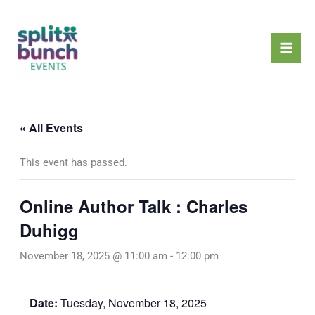
Skip
Mai
to
Men
content
« All Events
This event has passed.
Online Author Talk : Charles
Duhigg
November 18, 2025 @ 11:00 am
-
12:00 pm
Date:
Tuesday, November 18, 2025