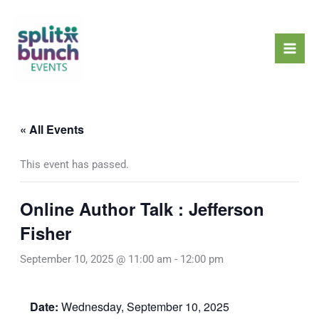
Skip
Mai
to
Men
content
« All Events
This event has passed.
Online Author Talk : Jefferson
Fisher
September 10, 2025 @ 11:00 am
-
12:00 pm
Date:
Wednesday, September 10, 2025