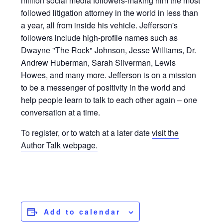
million social media followers-making him the most
followed litigation attorney in the world in less than
a year, all from inside his vehicle. Jefferson's
followers include high-profile names such as
Dwayne "The Rock" Johnson, Jesse Williams, Dr.
Andrew Huberman, Sarah Silverman, Lewis
Howes, and many more. Jefferson is on a mission
to be a messenger of positivity in the world and
help people learn to talk to each other again – one
conversation at a time.
To register, or to watch at a later date
visit the
Author Talk webpage.
Add to calendar