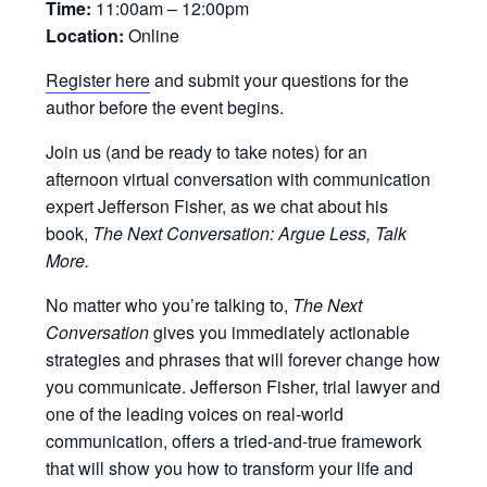
Time:
11:00am – 12:00pm
Location:
Online
Register here
and submit your questions for the
author before the event begins.
Join us (and be ready to take notes) for an
afternoon virtual conversation with communication
expert Jefferson Fisher, as we chat about his
book,
The Next Conversation: Argue Less, Talk
More.
No matter who you’re talking to,
The Next
Conversation
gives you immediately actionable
strategies and phrases that will forever change how
you communicate. Jefferson Fisher, trial lawyer and
one of the leading voices on real-world
communication, offers a tried-and-true framework
that will show you how to transform your life and