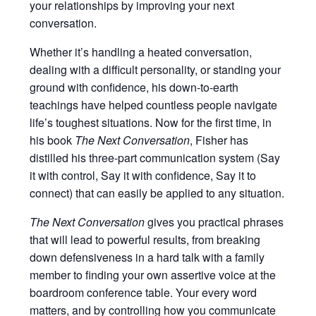
your relationships by improving your next
conversation.
Whether it’s handling a heated conversation,
dealing with a difficult personality, or standing your
ground with confidence, his down-to-earth
teachings have helped countless people navigate
life’s toughest situations. Now for the first time, in
his book
The Next Conversation
, Fisher has
distilled his three-part communication system (Say
it with control, Say it with confidence, Say it to
connect) that can easily be applied to any situation.
The Next Conversation
gives you practical phrases
that will lead to powerful results, from breaking
down defensiveness in a hard talk with a family
member to finding your own assertive voice at the
boardroom conference table. Your every word
matters, and by controlling how you communicate