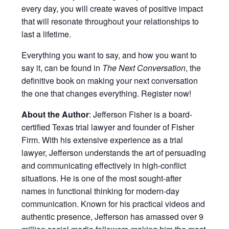
every day, you will create waves of positive impact
that will resonate throughout your relationships to
last a lifetime.
Everything you want to say, and how you want to
say it, can be found in
The Next Conversation
, the
definitive book on making your next conversation
the one that changes everything. Register now!
About the Author
: Jefferson Fisher is a board-
certified Texas trial lawyer and founder of Fisher
Firm. With his extensive experience as a trial
lawyer, Jefferson understands the art of persuading
and communicating effectively in high-conflict
situations. He is one of the most sought-after
names in functional thinking for modern-day
communication. Known for his practical videos and
authentic presence, Jefferson has amassed over 9