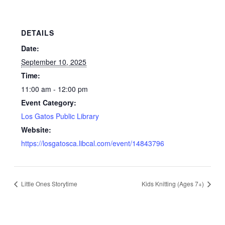
DETAILS
Date:
September 10, 2025
Time:
11:00 am - 12:00 pm
Event Category:
Los Gatos Public Library
Website:
https://losgatosca.libcal.com/event/14843796
Little Ones Storytime
Kids Knitting (Ages 7+)