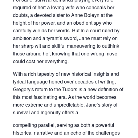
required of her: a loving wife who conceals her
doubts, a devoted sister to Anne Boleyn at the
height of her power, and an obedient spy who
carefully wields her words. But in a court ruled by
ambition and a tyrant’s sword, Jane must rely on
her sharp wit and skillful maneuvering to outthink
those around her, knowing that one wrong move
could cost her everything.
With a rich tapestry of new historical insights and
lyrical language honed over decades of writing,
Gregory's return to the Tudors is a new definition of
this most fascinating era. As the world becomes
more extreme and unpredictable, Jane’s story of
survival and ingenuity offers a
compelling parallel, serving as both a powerful
historical narrative and an echo of the challenges