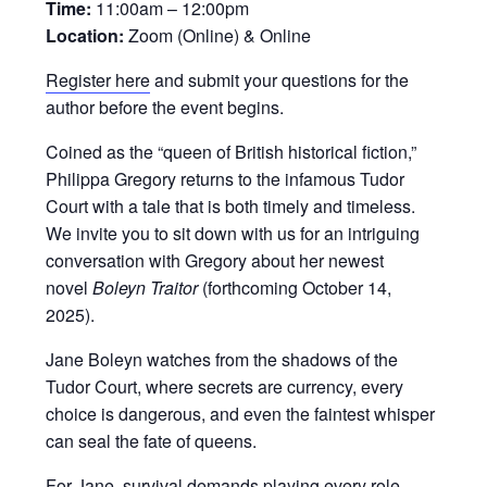
Time:
11:00am – 12:00pm
Location:
Zoom (Online) & Online
Register here
and submit your questions for the
author before the event begins.
Coined as the “queen of British historical fiction,”
Philippa Gregory returns to the infamous Tudor
Court with a tale that is both timely and timeless.
We invite you to sit down with us for an intriguing
conversation with Gregory about her newest
novel
Boleyn Traitor
(forthcoming October 14,
2025).
Jane Boleyn watches from the shadows of the
Tudor Court, where secrets are currency, every
choice is dangerous, and even the faintest whisper
can seal the fate of queens.
For Jane, survival demands playing every role