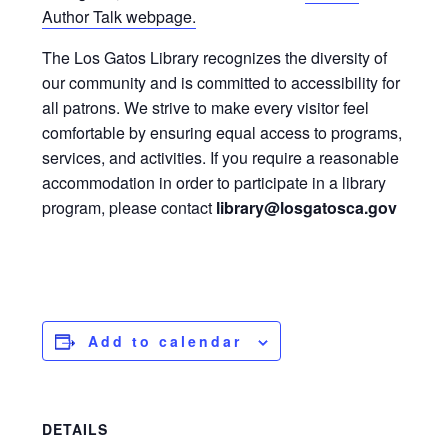
Author Talk webpage.
The Los Gatos Library recognizes the diversity of
our community and is committed to accessibility for
all patrons. We strive to make every visitor feel
comfortable by ensuring equal access to programs,
services, and activities. If you require a reasonable
accommodation in order to participate in a library
program, please contact
library@losgatosca.gov
Add to calendar
DETAILS