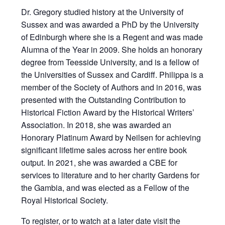
Dr. Gregory studied history at the University of
Sussex and was awarded a PhD by the University
of Edinburgh where she is a Regent and was made
Alumna of the Year in 2009. She holds an honorary
degree from Teesside University, and is a fellow of
the Universities of Sussex and Cardiff. Philippa is a
member of the Society of Authors and in 2016, was
presented with the Outstanding Contribution to
Historical Fiction Award by the Historical Writers’
Association. In 2018, she was awarded an
Honorary Platinum Award by Neilsen for achieving
significant lifetime sales across her entire book
output. In 2021, she was awarded a CBE for
services to literature and to her charity Gardens for
the Gambia, and was elected as a Fellow of the
Royal Historical Society.
To register, or to watch at a later date
visit the