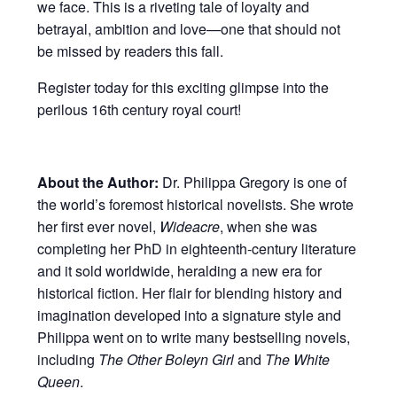
we face. This is a riveting tale of loyalty and
betrayal, ambition and love—one that should not
be missed by readers this fall.
Register today for this exciting glimpse into the
perilous 16th century royal court!
About the Author:
Dr. Philippa Gregory is one of
the world’s foremost historical novelists. She wrote
her first ever novel,
Wideacre
, when she was
completing her PhD in eighteenth-century literature
and it sold worldwide, heralding a new era for
historical fiction. Her flair for blending history and
imagination developed into a signature style and
Philippa went on to write many bestselling novels,
including
The Other Boleyn Girl
and
The White
Queen
.