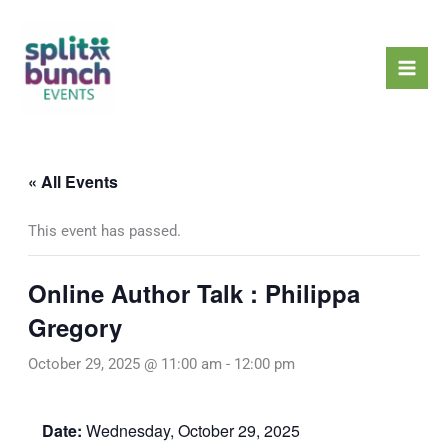
Skip
Mai
to
Men
content
« All Events
This event has passed.
Online Author Talk : Philippa
Gregory
October 29, 2025 @ 11:00 am
-
12:00 pm
Date:
Wednesday, October 29, 2025