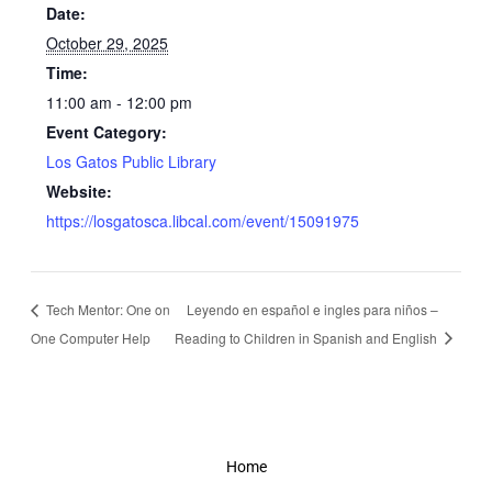
Date:
October 29, 2025
Time:
11:00 am - 12:00 pm
Event Category:
Los Gatos Public Library
Website:
https://losgatosca.libcal.com/event/15091975
Tech Mentor: One on
Leyendo en español e ingles para niños –
One Computer Help
Reading to Children in Spanish and English
Home