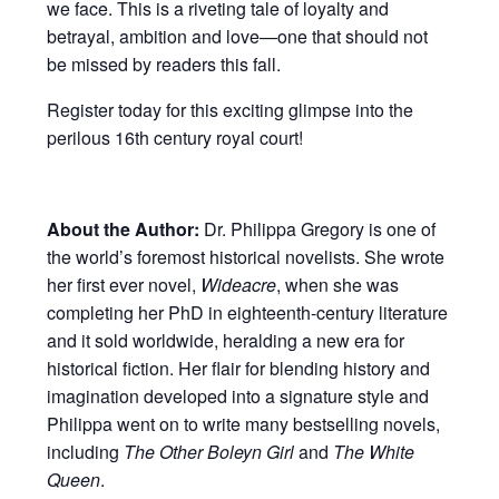
we face. This is a riveting tale of loyalty and
betrayal, ambition and love—one that should not
be missed by readers this fall.
Register today for this exciting glimpse into the
perilous 16th century royal court!
About the Author:
Dr. Philippa Gregory is one of
the world’s foremost historical novelists. She wrote
her first ever novel,
Wideacre
, when she was
completing her PhD in eighteenth-century literature
and it sold worldwide, heralding a new era for
historical fiction. Her flair for blending history and
imagination developed into a signature style and
Philippa went on to write many bestselling novels,
including
The Other Boleyn Girl
and
The White
Queen
.