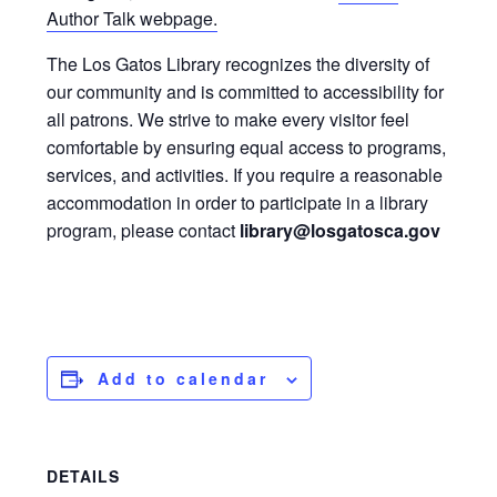
Author Talk webpage.
The Los Gatos Library recognizes the diversity of
our community and is committed to accessibility for
all patrons. We strive to make every visitor feel
comfortable by ensuring equal access to programs,
services, and activities. If you require a reasonable
accommodation in order to participate in a library
program, please contact
library@losgatosca.gov
Add to calendar
DETAILS