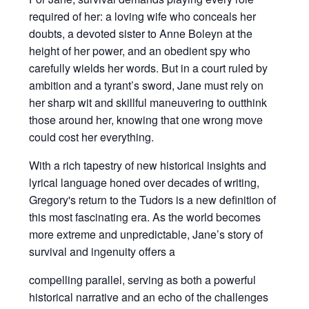
required of her: a loving wife who conceals her
doubts, a devoted sister to Anne Boleyn at the
height of her power, and an obedient spy who
carefully wields her words. But in a court ruled by
ambition and a tyrant’s sword, Jane must rely on
her sharp wit and skillful maneuvering to outthink
those around her, knowing that one wrong move
could cost her everything.
With a rich tapestry of new historical insights and
lyrical language honed over decades of writing,
Gregory's return to the Tudors is a new definition of
this most fascinating era. As the world becomes
more extreme and unpredictable, Jane’s story of
survival and ingenuity offers a
compelling parallel, serving as both a powerful
historical narrative and an echo of the challenges