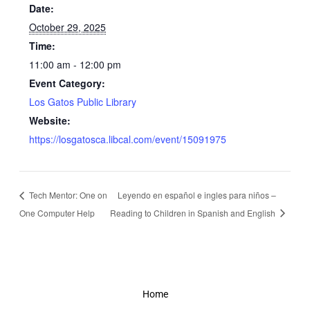
Date:
October 29, 2025
Time:
11:00 am - 12:00 pm
Event Category:
Los Gatos Public Library
Website:
https://losgatosca.libcal.com/event/15091975
Tech Mentor: One on
Leyendo en español e ingles para niños –
One Computer Help
Reading to Children in Spanish and English
Home