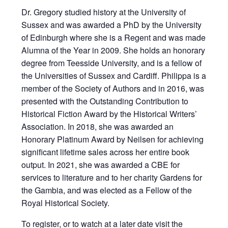
Dr. Gregory studied history at the University of
Sussex and was awarded a PhD by the University
of Edinburgh where she is a Regent and was made
Alumna of the Year in 2009. She holds an honorary
degree from Teesside University, and is a fellow of
the Universities of Sussex and Cardiff. Philippa is a
member of the Society of Authors and in 2016, was
presented with the Outstanding Contribution to
Historical Fiction Award by the Historical Writers’
Association. In 2018, she was awarded an
Honorary Platinum Award by Neilsen for achieving
significant lifetime sales across her entire book
output. In 2021, she was awarded a CBE for
services to literature and to her charity Gardens for
the Gambia, and was elected as a Fellow of the
Royal Historical Society.
To register, or to watch at a later date
visit the