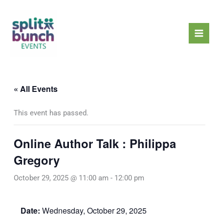
Skip
Mai
to
Men
content
« All Events
This event has passed.
Online Author Talk : Philippa
Gregory
October 29, 2025 @ 11:00 am
-
12:00 pm
Date:
Wednesday, October 29, 2025