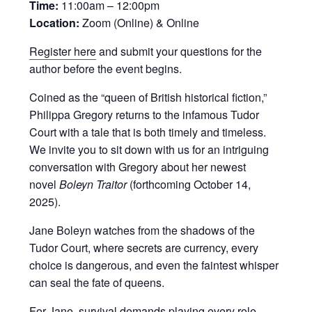
Time:
11:00am – 12:00pm
Location:
Zoom (Online) & Online
Register here
and submit your questions for the
author before the event begins.
Coined as the “queen of British historical fiction,”
Philippa Gregory returns to the infamous Tudor
Court with a tale that is both timely and timeless.
We invite you to sit down with us for an intriguing
conversation with Gregory about her newest
novel
Boleyn Traitor
(forthcoming October 14,
2025).
Jane Boleyn watches from the shadows of the
Tudor Court, where secrets are currency, every
choice is dangerous, and even the faintest whisper
can seal the fate of queens.
For Jane, survival demands playing every role