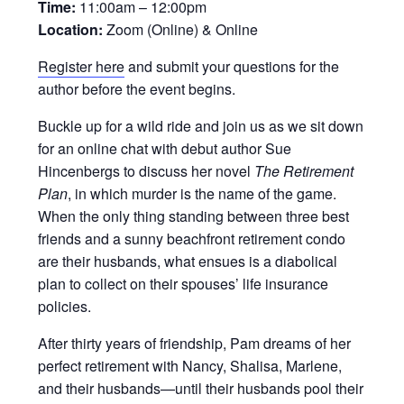
Time:
11:00am – 12:00pm
Location:
Zoom (Online) & Online
Register here
and submit your questions for the
author before the event begins.
Buckle up for a wild ride and join us as we sit down
for an online chat with debut author Sue
Hincenbergs to discuss her novel
The Retirement
Plan
, in which murder is the name of the game.
When the only thing standing between three best
friends and a sunny beachfront retirement condo
are their husbands, what ensues is a diabolical
plan to collect on their spouses’ life insurance
policies.
After thirty years of friendship, Pam dreams of her
perfect retirement with Nancy, Shalisa, Marlene,
and their husbands—until their husbands pool their