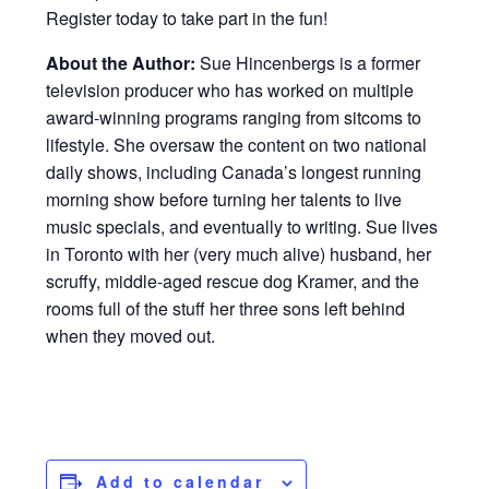
Register today to take part in the fun!
About the Author:
Sue Hincenbergs is a former
television producer who has worked on multiple
award-winning programs ranging from sitcoms to
lifestyle. She oversaw the content on two national
daily shows, including Canada’s longest running
morning show before turning her talents to live
music specials, and eventually to writing. Sue lives
in Toronto with her (very much alive) husband, her
scruffy, middle-aged rescue dog Kramer, and the
rooms full of the stuff her three sons left behind
when they moved out.
Add to calendar