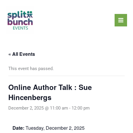
Skip
Mai
to
Men
content
« All Events
This event has passed.
Online Author Talk : Sue
Hincenbergs
December 2, 2025 @ 11:00 am
-
12:00 pm
Date:
Tuesday, December 2, 2025