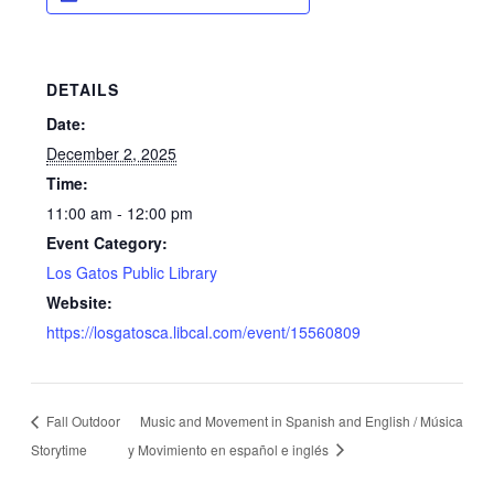
DETAILS
Date:
December 2, 2025
Time:
11:00 am - 12:00 pm
Event Category:
Los Gatos Public Library
Website:
https://losgatosca.libcal.com/event/15560809
Fall Outdoor
Music and Movement in Spanish and English / Música
Storytime
y Movimiento en español e inglés