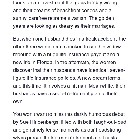
funds for an investment that goes terribly wrong,
and their dreams of beachfront condos and a
sunny, carefree retirement vanish. The golden
years are looking as dreary as their marriages.
But when one husband dies in a freak accident, the
other three women are shocked to see his widow
rebound with a huge life insurance payout and a
new life in Florida. In the aftermath, the women
discover that their husbands have identical, seven-
figure life insurance policies. A new dream forms,
and this time, it involves a hitman. Meanwhile, their
husbands have a secret retirement plan of their
own.
You won’t want to miss this darkly humorous debut
by Sue Hincenbergs, filled with both laugh-out-loud
and genuinely tense moments as our headstrong
wives pursue their dream retirement at all costs.