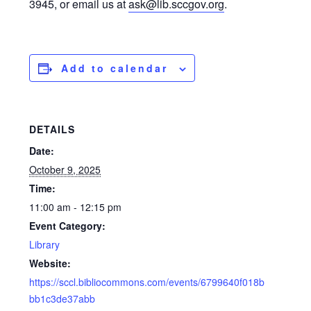
3945, or email us at
ask@lib.sccgov.org
.
Add to calendar
DETAILS
Date:
October 9, 2025
Time:
11:00 am - 12:15 pm
Event Category:
Library
Website:
https://sccl.bibliocommons.com/events/6799640f018b
bb1c3de37abb