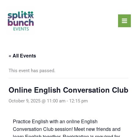
Skip
Mai
to
Men
content
« All Events
This event has passed.
Online English Conversation Club
October 9, 2025 @ 11:00 am
-
12:15 pm
Practice English with an online English
Conversation Club session! Meet new friends and
learn English together. Registration is required for