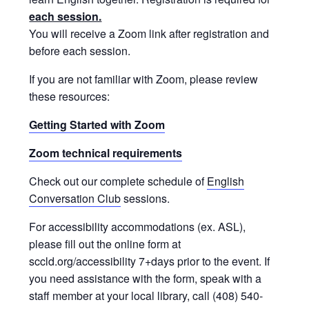
each session.
You will receive a Zoom link after registration and
before each session.
If you are not familiar with Zoom, please review
these resources:
Getting Started with Zoom
Zoom technical requirements
Check out our complete schedule of
English
Conversation Club
sessions.
For accessibility accommodations (ex. ASL),
please fill out the online form at
sccld.org/accessibility 7+days prior to the event. If
you need assistance with the form, speak with a
staff member at your local library, call (408) 540-