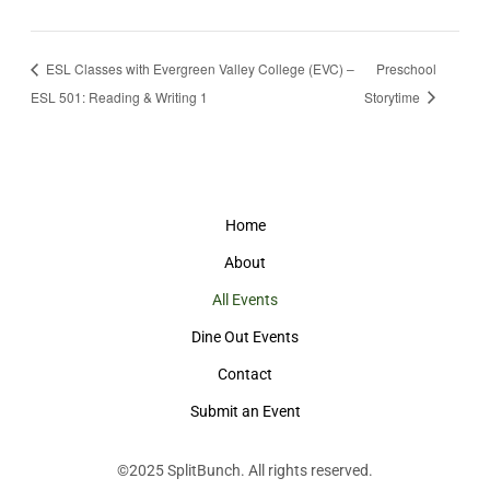
ESL Classes with Evergreen Valley College (EVC) –
Preschool
ESL 501: Reading & Writing 1
Storytime
Home
About
All Events
Dine Out Events
Contact
Submit an Event
©2025
SplitBunch
. All rights reserved.