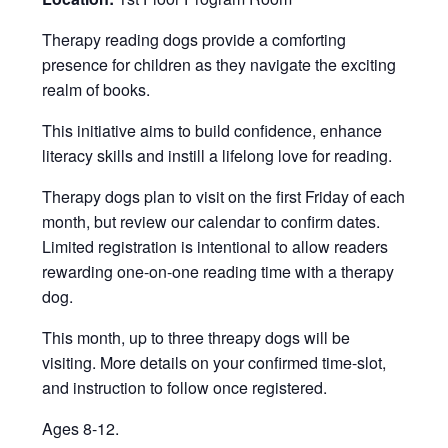
Therapy reading dogs provide a comforting
presence for children as they navigate the exciting
realm of books.
This initiative aims to build confidence, enhance
literacy skills and instill a lifelong love for reading.
Therapy dogs plan to visit on the first Friday of each
month, but review our calendar to confirm dates.
Limited registration is intentional to allow readers
rewarding one-on-one reading time with a therapy
dog.
This month, up to three threapy dogs will be
visiting. More details on your confirmed time-slot,
and instruction to follow once registered.
Ages 8-12.