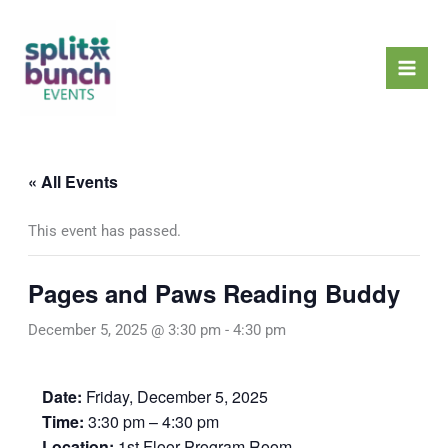
Skip
Mai
to
Men
content
« All Events
This event has passed.
Pages and Paws Reading Buddy
December 5, 2025 @ 3:30 pm
-
4:30 pm
Date:
Friday, December 5, 2025
Time:
3:30 pm – 4:30 pm
Location:
1st Floor Program Room