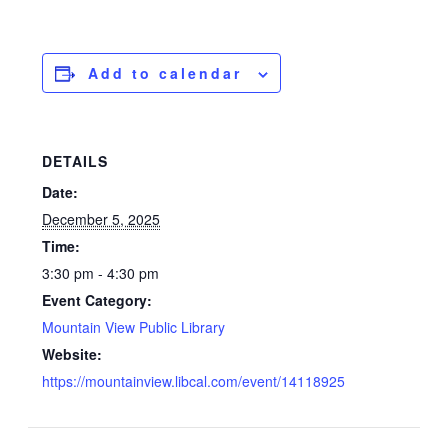
Add to calendar
DETAILS
Date:
December 5, 2025
Time:
3:30 pm - 4:30 pm
Event Category:
Mountain View Public Library
Website:
https://mountainview.libcal.com/event/14118925