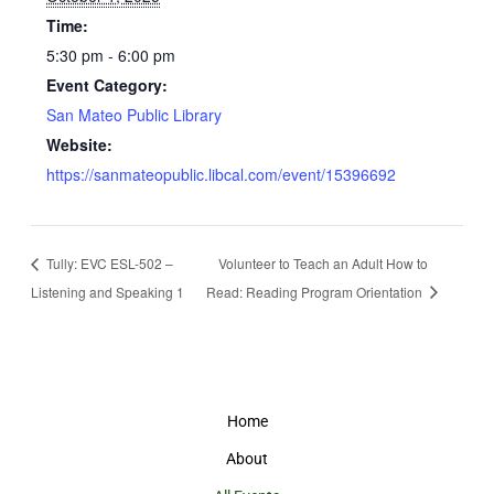
Time:
5:30 pm - 6:00 pm
Event Category:
San Mateo Public Library
Website:
https://sanmateopublic.libcal.com/event/15396692
Tully: EVC ESL-502 –
Volunteer to Teach an Adult How to
Listening and Speaking 1
Read: Reading Program Orientation
Home
About