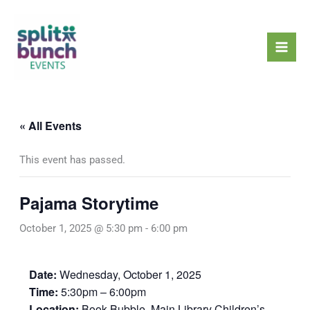
Skip
Mai
to
Men
content
« All Events
This event has passed.
Pajama Storytime
October 1, 2025 @ 5:30 pm
-
6:00 pm
Date:
Wednesday, October 1, 2025
Time:
5:30pm – 6:00pm
Location:
Book Bubble, Main Library Children’s