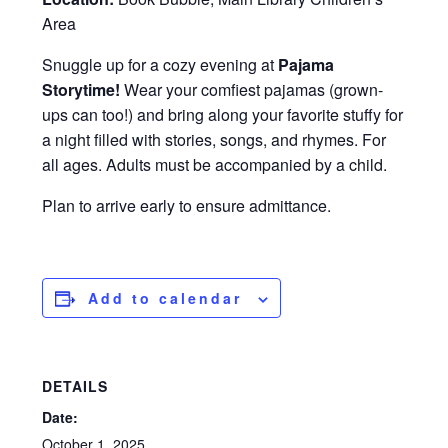
Area
Snuggle up for a cozy evening at
Pajama
Storytime!
Wear your comfiest pajamas (grown-
ups can too!) and bring along your favorite stuffy for
a night filled with stories, songs, and rhymes. For
all ages. Adults must be accompanied by a child.
Plan to arrive early to ensure admittance.
Add to calendar
DETAILS
Date:
October 1, 2025