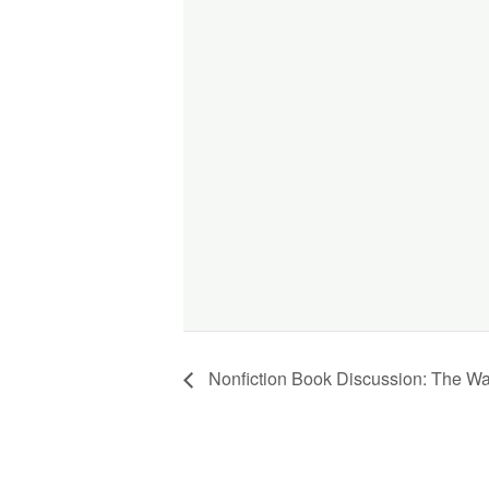
Nonfiction Book Discussion: The W