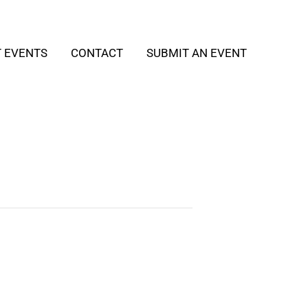
T EVENTS
CONTACT
SUBMIT AN EVENT