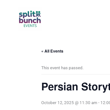
Skip
to
content
« All Events
This event has passed.
Persian Story
October 12, 2025 @ 11:30 am
-
12:0