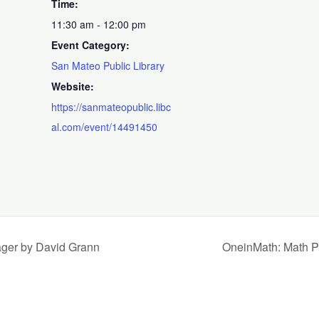
Time:
11:30 am - 12:00 pm
Event Category:
San Mateo Public Library
Website:
https://sanmateopublic.libc
al.com/event/14491450
ager by David Grann
OneinMath: Math Pr