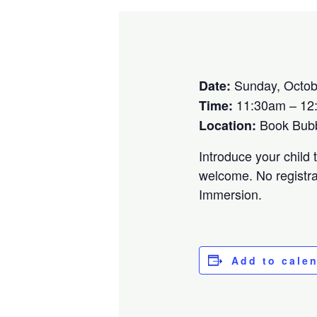
Sunday, Octob
Date:
11:30am – 12
Time:
Book Bubbl
Location:
Introduce your child 
welcome. No registra
Immersion.
Add to cale