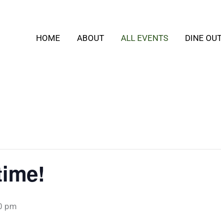
HOME
ABOUT
ALL EVENTS
DINE OU
time!
0 pm