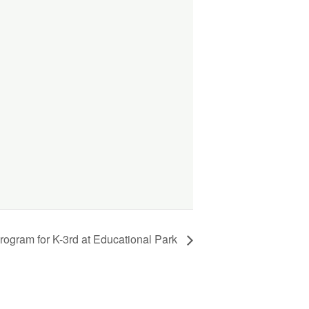
ogram for K-3rd at Educational Park