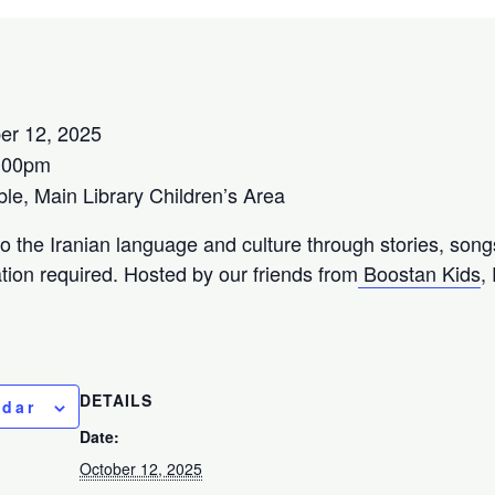
er 12, 2025
:00pm
e, Main Library Children’s Area
to the Iranian language and culture through stories, song
tion required. Hosted by our friends from
Boostan Kids
,
DETAILS
ndar
Date:
October 12, 2025