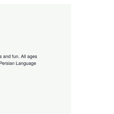
s and fun. All ages
 Persian Language