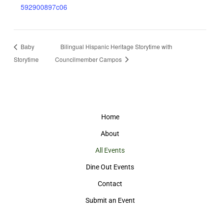
592900897c06
Baby
Bilingual Hispanic Heritage Storytime with
Storytime
Councilmember Campos
Home
About
All Events
Dine Out Events
Contact
Submit an Event