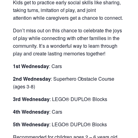
Kids get to practice early social skills like sharing,
taking turns, imitation of play, and joint
attention while caregivers get a chance to connect.
Don’t miss out on this chance to celebrate the joys
of play while connecting with other families in the
community. It’s a wonderful way to learn through
play and create lasting memories together!
1st Wednesday
: Cars
2nd Wednesday
: Superhero Obstacle Course
(ages 3-8)
3rd Wednesday
: LEGO® DUPLO® Blocks
4th Wednesday
: Cars
5th Wednesday
: LEGO® DUPLO® Blocks
Recommended for children ages 2 – 6 years old.