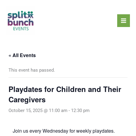
Skip
Mai
to
Men
content
« All Events
This event has passed.
Playdates for Children and Their
Caregivers
October 15, 2025 @ 11:00 am
-
12:30 pm
Join us every Wednesday for weekly playdates.