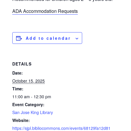
ADA Accommodation Requests
Add to calendar
DETAILS
Date:
October 15, 2025
Time:
11:00 am - 12:30 pm
Event Category:
San Jose King Library
Website:
https://sjpl.bibliocommons.com/events/68129fa12d81