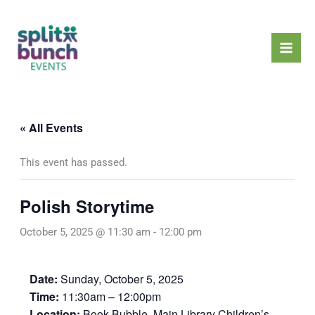
Skip
Mai
to
Men
content
« All Events
This event has passed.
Polish Storytime
October 5, 2025 @ 11:30 am
-
12:00 pm
Date:
Sunday, October 5, 2025
Time:
11:30am – 12:00pm
Location:
Book Bubble, Main Library Children’s