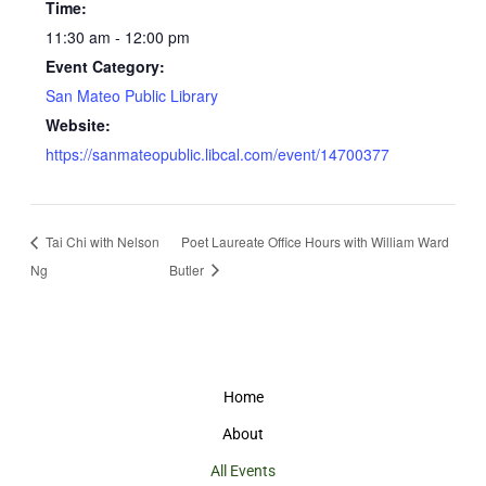
Time:
11:30 am - 12:00 pm
Event Category:
San Mateo Public Library
Website:
https://sanmateopublic.libcal.com/event/14700377
Tai Chi with Nelson
Poet Laureate Office Hours with William Ward
Ng
Butler
Home
About
All Events