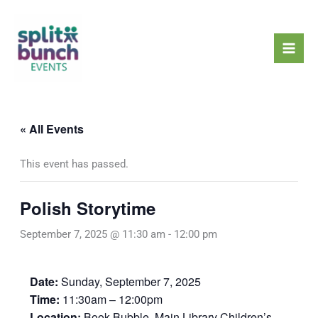
Skip
Mai
to
Men
content
« All Events
This event has passed.
Polish Storytime
September 7, 2025 @ 11:30 am
-
12:00 pm
Date:
Sunday, September 7, 2025
Time:
11:30am – 12:00pm
Location:
Book Bubble, Main Library Children’s