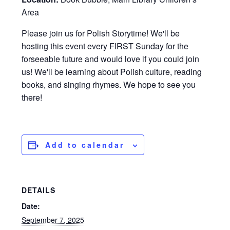
Area
Please join us for Polish Storytime! We'll be
hosting this event every FIRST Sunday for the
forseeable future and would love if you could join
us! We'll be learning about Polish culture, reading
books, and singing rhymes. We hope to see you
there!
Add to calendar
DETAILS
Date:
September 7, 2025